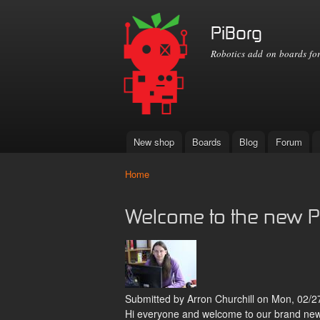
PiBorg
Robotics add on boards for
New shop
Boards
Blog
Forum
Main menu
Home
You are here
Welcome to the new P
Submitted by
Arron Churchill
on Mon, 02/27
Hi everyone and welcome to our brand new