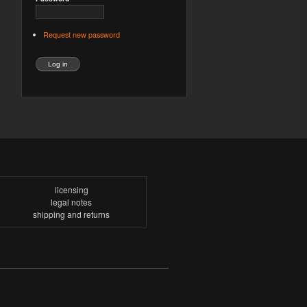
Request new password
licensing
legal notes
shipping and returns