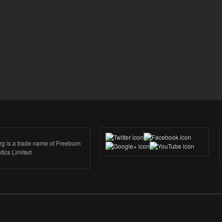
rg is a trade name of Freeburn
tics Limited