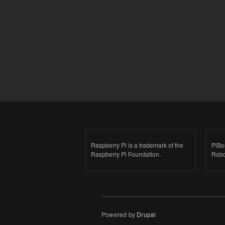
Raspberry Pi is a trademark of the
PiBo
Raspberry Pi Foundation.
Robo
Powered by
Drupal