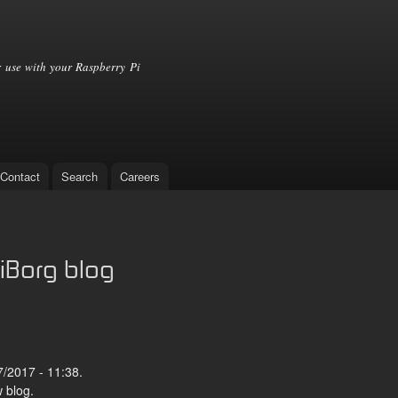
Skip to
main
content
 use with your Raspberry Pi
Contact
Search
Careers
iBorg blog
/2017 - 11:38.
 blog.