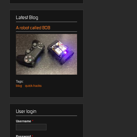
Latest Blog
A robot called BOB
Tags:
blog
quick-hacks
User login
Username
*
Password
*