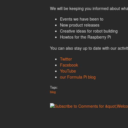
We will be keeping you informed about what 
Events we have been to
New product releases
Creative ideas for robot building
Howtos for the Raspberry Pi
You can also stay up to date with our activi
Twitter
Facebook
YouTube
our Formula Pi blog
Tags:
blog