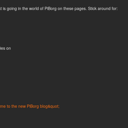
is going in the world of PiBorg on these pages. Stick around for:
ties on