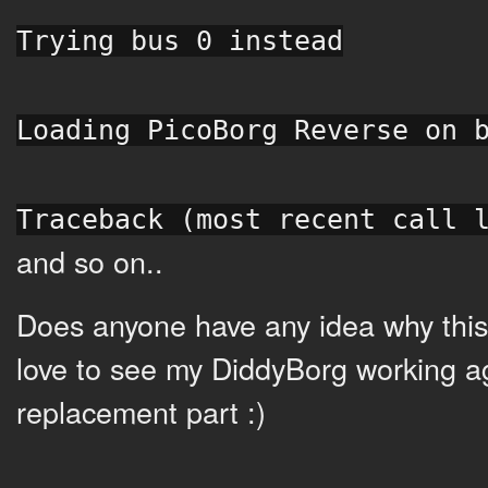
Trying bus 0 instead
Loading PicoBorg Reverse on 
Traceback (most recent call 
and so on..
Does anyone have any idea why this
love to see my DiddyBorg working a
replacement part :)