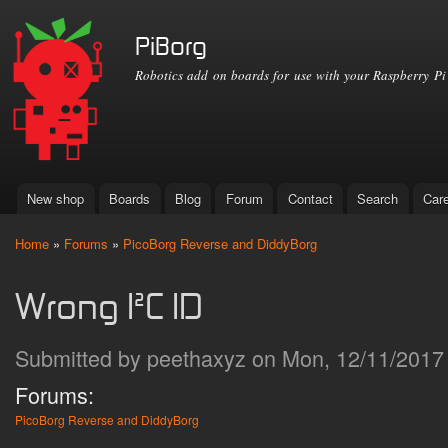
Ski
mai
PiBorg
con
Robotics add on boards for use with your Raspberry Pi
New shop
Boards
Blog
Forum
Contact
Search
Car
Main menu
Home
»
Forums
»
PicoBorg Reverse and DiddyBorg
You are here
Wrong I²C ID
Submitted by
peethaxyz
on Mon, 12/11/2017 
Forums:
PicoBorg Reverse and DiddyBorg