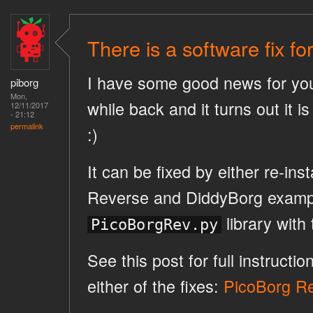
There is a software fix f
I have some good news for you
piborg
Mon,
while back and it turns out it i
12/11/2017
- 21:12
permalink
:)
It can be fixed by either re-ins
Reverse and DiddyBorg example
library with 
PicoBorgRev.py
See this post for full instruct
either of the fixes:
PicoBorg Rev