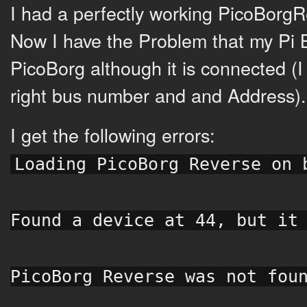
I had a perfectly working PicoBorgR
Now I have the Problem that my Pi 
PicoBorg although it is connected (I t
right bus number and and Address).
I get the following errors:
Loading PicoBorg Reverse on 
Found a device at 44, but it
PicoBorg Reverse was not fou