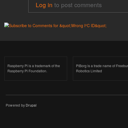
Log in
to post comments
Raspberry Pi is a trademark of the
PiBorg is a trade name of Freebu
Raspberry Pi Foundation.
Robotics Limited
Powered by
Drupal