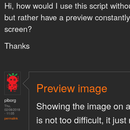
Hi, how would I use this script with
but rather have a preview constantl
screen?
Thanks
Preview image
piborg
Showing the image on a m
Thu,
02/08/2018
- 11:05
is not too difficult, it ju
permalink