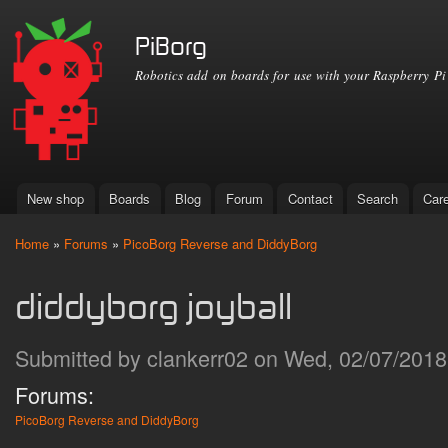
Ski
mai
PiBorg
con
Robotics add on boards for use with your Raspberry Pi
New shop
Boards
Blog
Forum
Contact
Search
Car
Main menu
Home
»
Forums
»
PicoBorg Reverse and DiddyBorg
You are here
diddyborg joyball
Submitted by
clankerr02
on Wed, 02/07/2018 
Forums:
PicoBorg Reverse and DiddyBorg