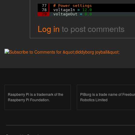
77
# Power settings
78
voltageIn 
=
12.0
79
voltageOut 
=
0.0
Log in
to post comments
Raspberry Pi is a trademark of the
PiBorg is a trade name of Freebu
Raspberry Pi Foundation.
Robotics Limited