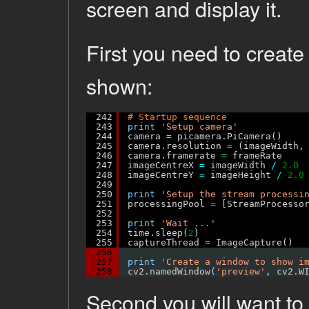
screen and display it.
First you need to creat
shown:
242
# Startup sequence
243
print
'Setup camera'
244
camera 
=
picamera.PiCamera()
245
camera.resolution 
=
(imageWidth,
246
camera.framerate 
=
frameRate
247
imageCentreX 
=
imageWidth 
/
2.0
248
imageCentreY 
=
imageHeight 
/
2.0
249
250
print
'Setup the stream processi
251
processingPool 
=
[StreamProcesso
252
253
print
'Wait ...'
254
time.sleep(
2
)
255
captureThread 
=
ImageCapture()
256
257
print
'Create a window to show i
258
cv2.namedWindow(
'preview'
, cv2.W
Second you will want to