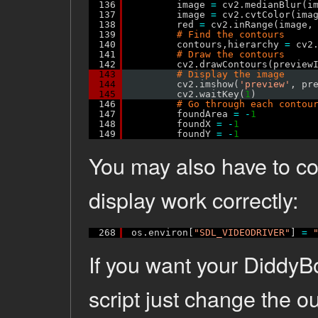
136
image 
=
cv2.medianBlur(i
137
image 
=
cv2.cvtColor(ima
138
red 
=
cv2.inRange(image,
139
# Find the contours
140
contours,hierarchy 
=
cv2
141
# Draw the contours
142
cv2.drawContours(preview
143
# Display the image
144
cv2.imshow(
'preview'
, pr
145
cv2.waitKey(
1
)
146
# Go through each contou
147
foundArea 
=
-
1
148
foundX 
=
-
1
149
foundY 
=
-
1
You may also have to co
display work correctly:
268
os.environ[
"SDL_VIDEODRIVER"
] 
=
If you want your DiddyB
script just change the ou