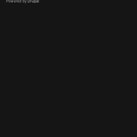
Powered by
Drupal