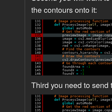
the contours onto it:
131
# Image processing function
132
def
ProcessImage(
self
, image
133
global
autoMode
134
# Get the red section of
135
previewImage 
=
image.cop
136
image 
=
cv2.medianBlur(i
137
image 
=
cv2.cvtColor(ima
138
red 
=
cv2.inRange(image,
139
# Find the contours
140
contours,hierarchy 
=
cv2
141
# Draw the contours
142
cv2.drawContours(preview
143
# Go through each contou
144
foundArea 
=
-
1
145
foundX 
=
-
1
146
foundY 
=
-
1
Third you need to send 
131
# Image processing function
132
def
ProcessImage(
self
, image
133
global
autoMode
134
# Get the red section of
135
previewImage 
=
image.cop