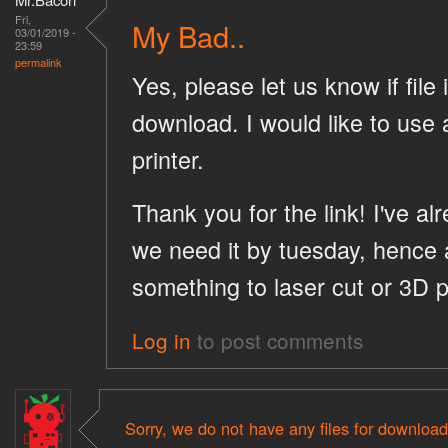
Fri,
My Bad..
03/01/2019 -
23:59
permalink
Yes, please let us know if file 
download. I would like to use 
printer.
Thank you for the link! I've al
we need it by tuesday, hence 
something to laser cut or 3D p
Log in
to post comments
Sorry, we do not have any files for download