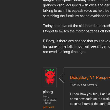
grandchildren, equipped with eyes and ea
talking to us in his espeak voice as he tries
scratching the furniture as the avoidance ro
Today he drove off the sideboard and crashe
I forgot to switch the motor batteries off be
PiBorg, is there any chance that you have
his spine in the fall. If not I will see if I 
removed it a long time ago.
DiddyBorg V1 Perspe
That is sad news :(
piborg
I know how you feel, I actu
Mon,
some new code on the workbe
12/07/2020
- 19:51
soon as I turned the controll
permalink