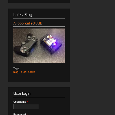
Latest Blog
A robot called BOB
Tags:
blog
quick-hacks
User login
Username
*
Password
*