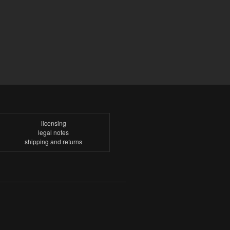
licensing
legal notes
shipping and returns