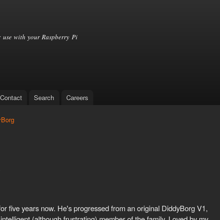
Skip to
main
content
 use with your Raspberry Pi
Contact
Search
Careers
yBorg
8
for five years now. He's progressed from an original DiddyBorg V1,
 intelligent (although frustrating) member of the family. Loved by my