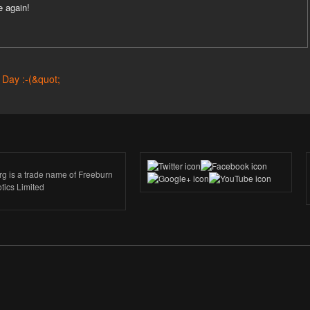
e again!
rg is a trade name of Freeburn
tics Limited