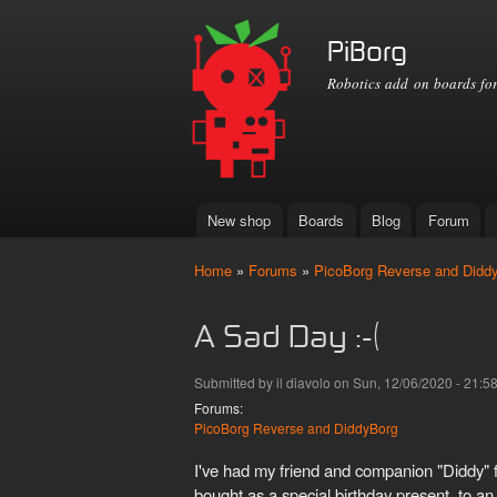
PiBorg
Robotics add on boards for
New shop
Boards
Blog
Forum
Main menu
Home
»
Forums
»
PicoBorg Reverse and Didd
You are here
A Sad Day :-(
Submitted by
il diavolo
on Sun, 12/06/2020 - 21:5
Forums:
PicoBorg Reverse and DiddyBorg
I've had my friend and companion "Diddy" 
bought as a special birthday present, to an