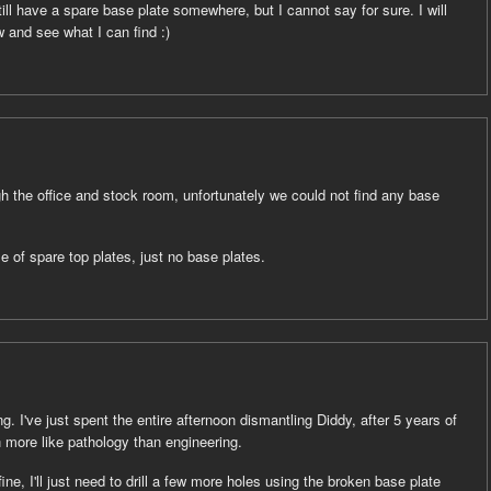
ill have a spare base plate somewhere, but I cannot say for sure. I will
 and see what I can find :)
h the office and stock room, unfortunately we could not find any base
le of spare top plates, just no base plates.
. I've just spent the entire afternoon dismantling Diddy, after 5 years of
n more like pathology than engineering.
fine, I'll just need to drill a few more holes using the broken base plate