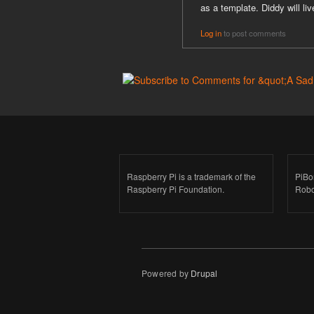
as a template. Diddy will liv
Log in
to post comments
Raspberry Pi is a trademark of the
PiBo
Raspberry Pi Foundation.
Robo
Powered by
Drupal