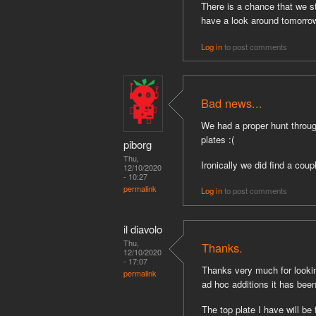
There is a chance that we st
have a look around tomorrow
Log in
to post comments
Bad news...
We had a proper hunt throug
plates :(
piborg
Thu,
Ironically we did find a coup
12/10/2020
- 10:27
permalink
Log in
to post comments
il diavolo
Thu,
Thanks.
12/10/2020
- 17:07
Thanks very much for looking
permalink
ad hoc additions it has bee
The top plate I have will be 