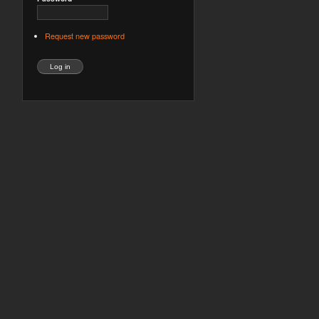
Request new password