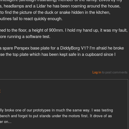
rs, headlamps and a Lidar he has been roaming around the house,
 to find the picture of the duck or snake hidden in the kitchen,
utines fail to react quickly enough.
d to the floor, a height of 900mm. I hold my hand up, it was my fault,
fore running a software test.
 a spare Perspex base plate for a DiddyBorg V1? I'm afraid he broke
can use the top plate which has been kept safe in a cupboard since I
Log in
to post comments
x
ally broke one of our prototypes in much the same way. I was testing
nch and forgot to put stands under the motors first. It drove of as
er on...