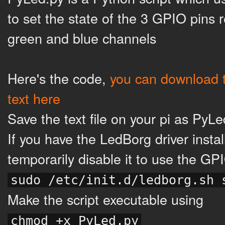
to set the state of the 3 GPIO pins 
green and blue channels
Here's the code,
you can download t
text here
Save the text file on your pi as PyL
If you have the LedBorg driver instal
temporarily disable it to use the GP
sudo /etc/init.d/ledborg.sh 
Make the script executable using
chmod +x PyLed.py