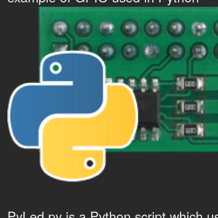
PyLed.py is a Python script which u