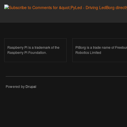
Raspberry Pi is a trademark of the
PiBorg is a trade name of Freebu
Raspberry Pi Foundation.
Robotics Limited
Powered by
Drupal