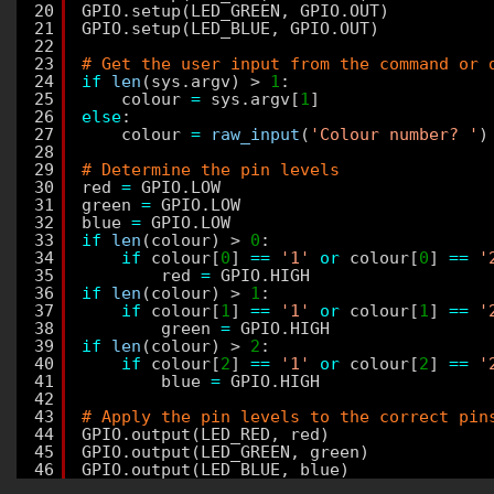
20
GPIO.setup(LED_GREEN, GPIO.OUT)
21
GPIO.setup(LED_BLUE, GPIO.OUT)
22
23
# Get the user input from the command or 
24
if
len
(sys.argv) > 
1
:
25
colour 
=
sys.argv[
1
]
26
else
:
27
colour 
=
raw_input
(
'Colour number? '
)
28
29
# Determine the pin levels
30
red 
=
GPIO.LOW
31
green 
=
GPIO.LOW
32
blue 
=
GPIO.LOW
33
if
len
(colour) > 
0
:
34
if
colour[
0
] 
=
=
'1'
or
colour[
0
] 
=
=
'
35
red 
=
GPIO.HIGH
36
if
len
(colour) > 
1
:
37
if
colour[
1
] 
=
=
'1'
or
colour[
1
] 
=
=
'
38
green 
=
GPIO.HIGH
39
if
len
(colour) > 
2
:
40
if
colour[
2
] 
=
=
'1'
or
colour[
2
] 
=
=
'
41
blue 
=
GPIO.HIGH
42
43
# Apply the pin levels to the correct pin
44
GPIO.output(LED_RED, red)
45
GPIO.output(LED_GREEN, green)
46
GPIO.output(LED_BLUE, blue)