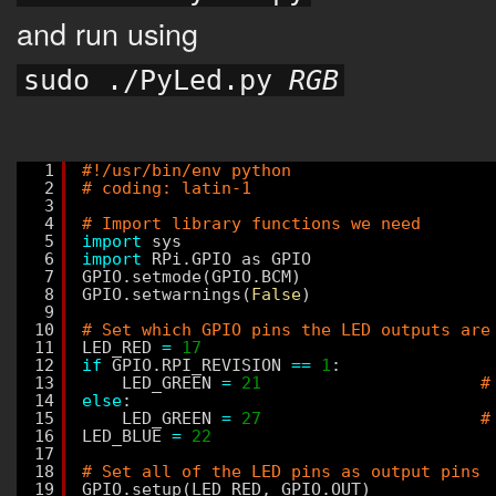
and run using
sudo ./PyLed.py 
RGB
1
#!/usr/bin/env python
2
# coding: latin-1
3
4
# Import library functions we need
5
import
sys
6
import
RPi.GPIO as GPIO
7
GPIO.setmode(GPIO.BCM)
8
GPIO.setwarnings(
False
)
9
10
# Set which GPIO pins the LED outputs are
11
LED_RED 
=
17
12
if
GPIO.RPI_REVISION 
=
=
1
:
13
LED_GREEN 
=
21
#
14
else
:
15
LED_GREEN 
=
27
#
16
LED_BLUE 
=
22
17
18
# Set all of the LED pins as output pins
19
GPIO.setup(LED_RED, GPIO.OUT)