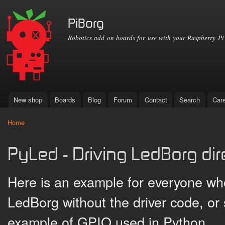
Ski
mai
PiBorg
con
Robotics add on boards for use with your Raspberry Pi
New shop
Boards
Blog
Forum
Contact
Search
Car
Main menu
Home
You are here
PyLed - Driving LedBorg dir
Here is an example for everyone wh
LedBorg without the driver code, or
example of GPIO used in Python