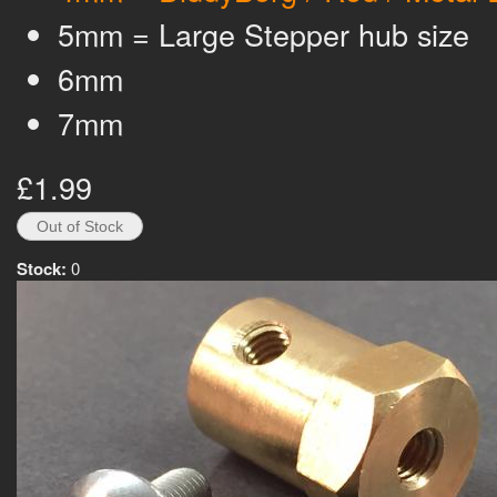
5mm = Large Stepper hub size
6mm
7mm
£1.99
Stock:
0