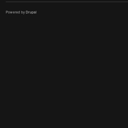
Powered by
Drupal