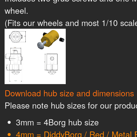
wheel.
(Fits our wheels and most 1/10 sca
Download hub size and dimensions
Please note hub sizes for our produ
3mm = 4Borg hub size
4mm = DiddyBorg / Red / Metal 