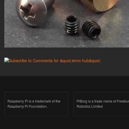
Raspberry Pi is a trademark of the
PiBorg is a trade name of Freebu
Raspberry Pi Foundation.
Robotics Limited