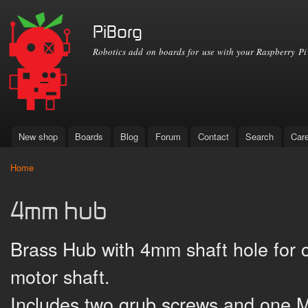
Ski
mai
PiBorg
con
Robotics add on boards for use with your Raspberry Pi
New shop
Boards
Blog
Forum
Contact
Search
Car
Main menu
Home
You are here
4mm hub
Brass Hub with 4mm shaft hole for
motor shaft.
Includes two grub screws and one M