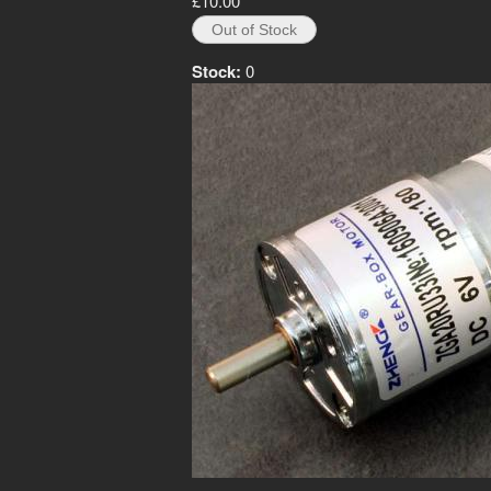
£10.00
Stock:
0