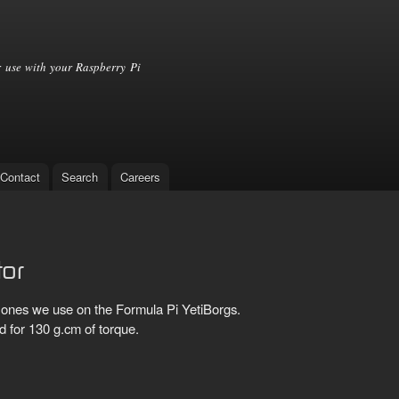
Skip to
main
content
 use with your Raspberry Pi
Contact
Search
Careers
tor
ones we use on the Formula Pi YetiBorgs.
d for 130 g.cm of torque.