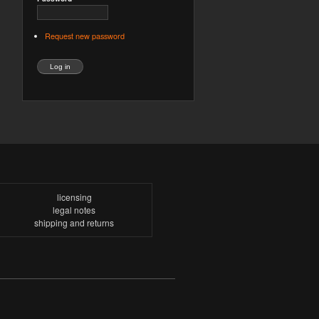
Request new password
licensing
legal notes
shipping and returns