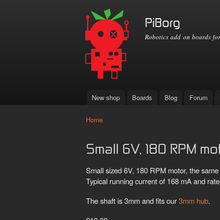
PiBorg
Robotics add on boards for
New shop
Boards
Blog
Forum
Main menu
Home
You are here
Small 6V, 180 RPM mo
Small sized 6V, 180 RPM motor, the same 
Typical running current of 168 mA and rate
The shaft is 3mm and fits our
3mm hub
.