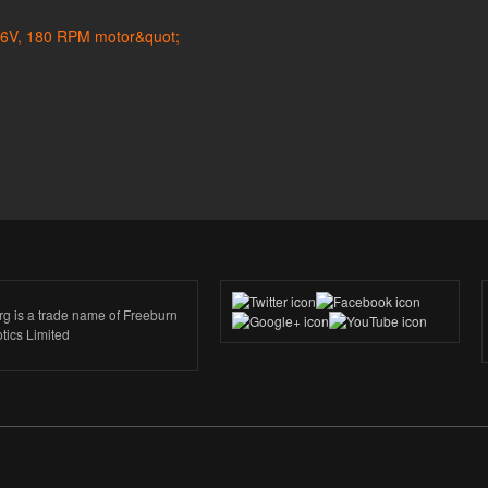
rg is a trade name of Freeburn
tics Limited