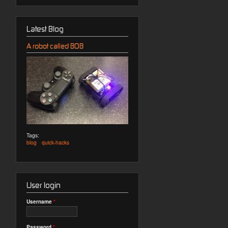
Latest Blog
A robot called BOB
Tags:
blog
quick-hacks
User login
Username
*
Password
*