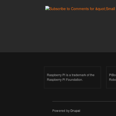
Raspberry Pi is a trademark of the
PiBo
Raspberry Pi Foundation.
Robo
Powered by
Drupal