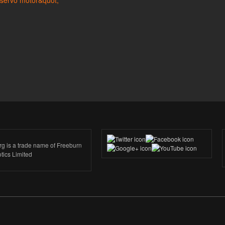
rg is a trade name of Freeburn
tics Limited