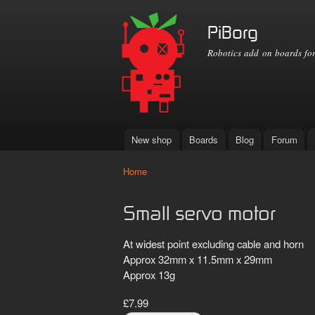
PiBorg
Robotics add on boards for
New shop
Boards
Blog
Forum
Main menu
Home
You are here
Small servo motor
At widest point excluding cable and horn
Approx 32mm x 11.5mm x 29mm
Approx 13g
£7.99