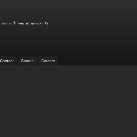
Skip to
main
content
 use with your Raspberry Pi
Contact
Search
Careers