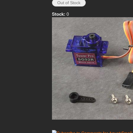
Stock:
0