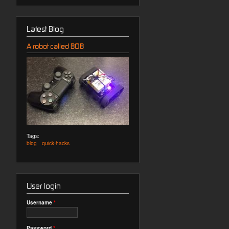
Latest Blog
A robot called BOB
Tags:
blog
quick-hacks
User login
Username
*
Password
*