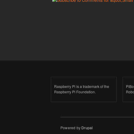
Raspberry Pi is a trademark of the
PiBo
Raspberry Pi Foundation.
Robo
Powered by
Drupal