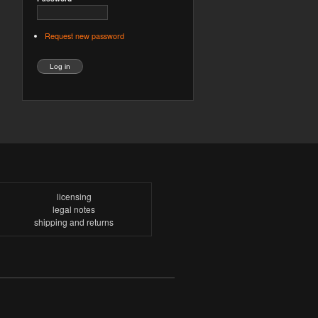
Request new password
licensing
legal notes
shipping and returns