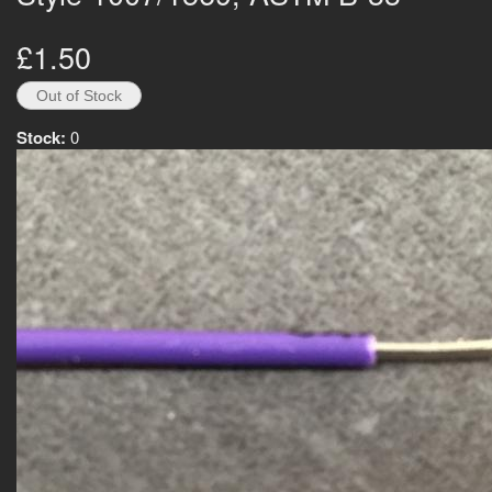
£1.50
Stock:
0