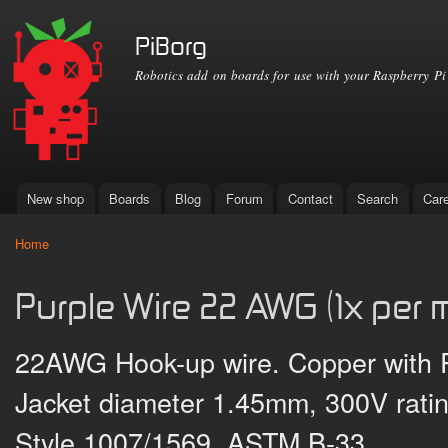
Ski
mai
PiBorg
con
Robotics add on boards for use with your Raspberry Pi
New shop
Boards
Blog
Forum
Contact
Search
Car
Main menu
Home
You are here
Purple Wire 22 AWG (1x per m
22AWG Hook-up wire. Copper with PV
Jacket diameter 1.45mm, 300V rati
Style 1007/1569, ASTM B-33