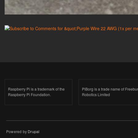
Raspberry Pi is a trademark of the
PiBorg is a trade name of Freebu
Raspberry Pi Foundation.
Robotics Limited
Powered by
Drupal