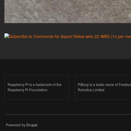
Raspberry Pi is a trademark of the
PiBorg is a trade name of Freebu
Raspberry Pi Foundation.
Robotics Limited
Powered by
Drupal