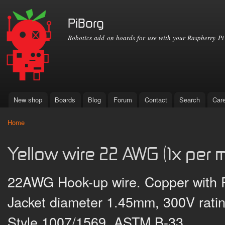
Ski
mai
PiBorg
con
Robotics add on boards for use with your Raspberry Pi
New shop
Boards
Blog
Forum
Contact
Search
Car
Main menu
Home
You are here
Yellow wire 22 AWG (1x per m
22AWG Hook-up wire. Copper with PV
Jacket diameter 1.45mm, 300V rati
Style 1007/1569, ASTM B-33