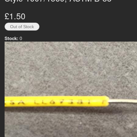
£1.50
Stock:
0