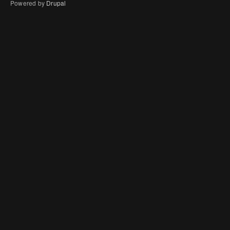
Powered by
Drupal