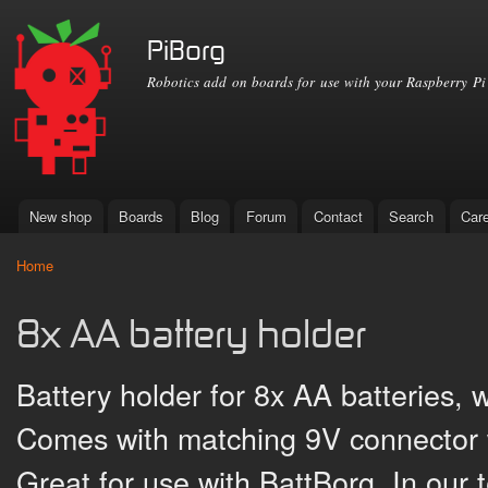
Ski
mai
PiBorg
con
Robotics add on boards for use with your Raspberry Pi
New shop
Boards
Blog
Forum
Contact
Search
Car
Main menu
Home
You are here
8x AA battery holder
Battery holder for 8x AA batteries, w
Comes with matching 9V connector w
Great for use with BattBorg. In our t