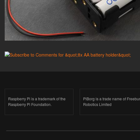
Raspberry Pi is a trademark of the
PiBorg is a trade name of Freebu
Raspberry Pi Foundation.
Robotics Limited