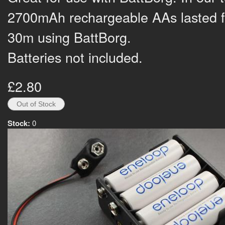
2700mAh rechargeable AAs lasted f
30m using BattBorg.
Batteries not included.
£2.80
Stock:
0