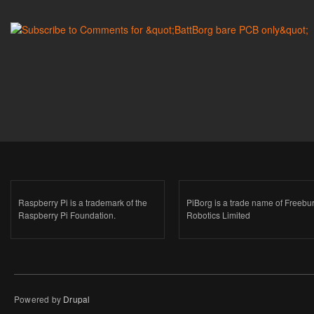
Raspberry Pi is a trademark of the
PiBorg is a trade name of Freebu
Raspberry Pi Foundation.
Robotics Limited
Powered by
Drupal