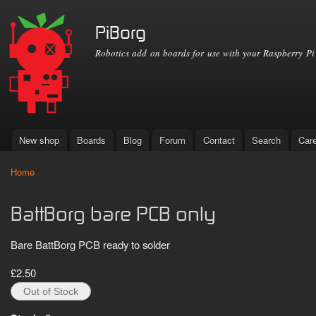
Ski
mai
PiBorg
con
Robotics add on boards for use with your Raspberry Pi
New shop
Boards
Blog
Forum
Contact
Search
Car
Main menu
Home
You are here
BattBorg bare PCB only
Bare BattBorg PCB ready to solder
£2.50