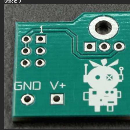
Stock:
0