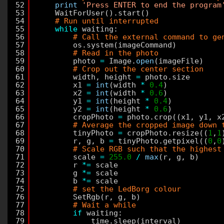
52
print
'Press ENTER to end the program
53
WaitForUser().start()
54
# Run until interrupted
55
while
waiting:
56
# Call the external command to ge
57
os.system(imageCommand)
58
# Read in the photo
59
photo 
=
Image.
open
(imageFile)
60
# Crop out the center section
61
width, height 
=
photo.size
62
x1 
=
int
(width 
*
0.4
)
63
x2 
=
int
(width 
*
0.6
)
64
y1 
=
int
(height 
*
0.4
)
65
y2 
=
int
(height 
*
0.6
)
66
cropPhoto 
=
photo.crop((x1, y1, x
67
# Average the cropped image down 
68
tinyPhoto 
=
cropPhoto.resize((
1
,
1
69
r, g, b 
=
tinyPhoto.getpixel((
0
,
0
70
# Scale RGB such that the highest
71
scale 
=
255.0
/
max
(r, g, b)
72
r 
*
=
scale
73
g 
*
=
scale
74
b 
*
=
scale
75
# set the LedBorg colour
76
SetRgb(r, g, b)
77
# Wait a while
78
if
waiting:
79
time.sleep(interval)