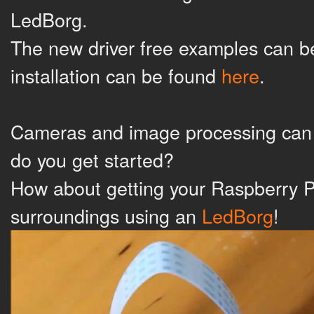
LedBorg.
The new driver free examples can 
installation can be found
here
.
Cameras and image processing can b
do you get started?
How about getting your Raspberry Pi 
surroundings using an
LedBorg
!