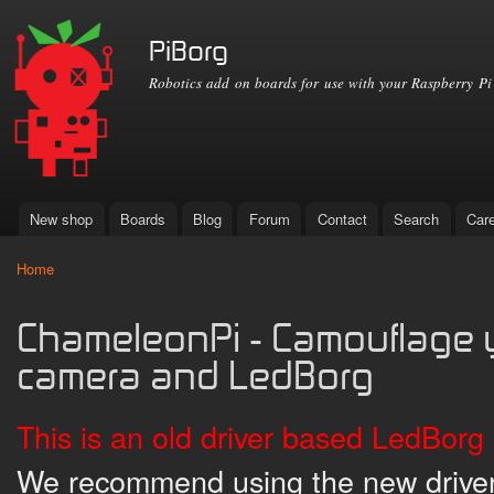
Ski
mai
PiBorg
con
Robotics add on boards for use with your Raspberry Pi
New shop
Boards
Blog
Forum
Contact
Search
Car
Main menu
Home
You are here
ChameleonPi - Camouflage y
camera and LedBorg
This is an old driver based LedBorg 
We recommend using the new driver 