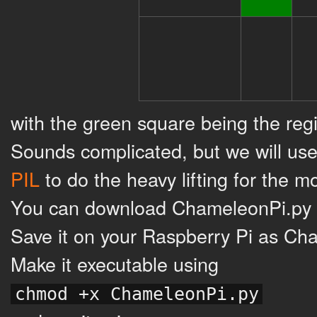
with the green square being the reg
Sounds complicated, but we will use
PIL
to do the heavy lifting for the mo
You can download ChameleonPi.py 
Save it on your Raspberry Pi as Ch
Make it executable using
chmod +x ChameleonPi.py