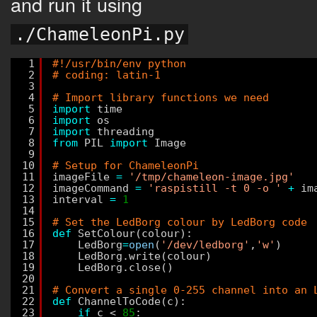
and run it using
./ChameleonPi.py
1
#!/usr/bin/env python
2
# coding: latin-1
3
4
# Import library functions we need
5
import
time
6
import
os
7
import
threading
8
from
PIL 
import
Image
9
10
# Setup for ChameleonPi
11
imageFile 
=
'/tmp/chameleon-image.jpg'
12
imageCommand 
=
'raspistill -t 0 -o '
+
im
13
interval 
=
1
14
15
# Set the LedBorg colour by LedBorg code
16
def
SetColour(colour):
17
LedBorg
=
open
(
'/dev/ledborg'
,
'w'
)
18
LedBorg.write(colour)
19
LedBorg.close()
20
21
# Convert a single 0-255 channel into an 
22
def
ChannelToCode(c):
23
if
c < 
85
: