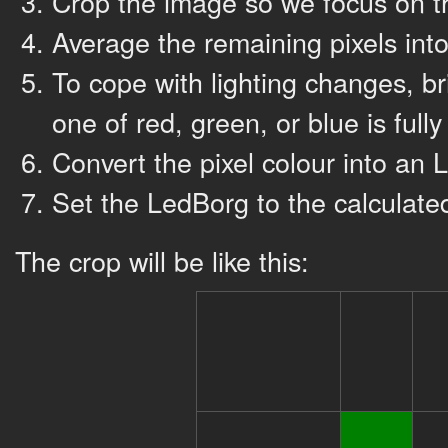
Crop the image so we focus on th
Average the remaining pixels into
To cope with lighting changes, br
one of red, green, or blue is fully
Convert the pixel colour into an
Set the LedBorg to the calculate
The crop will be like this: