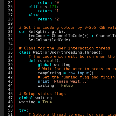
24
return
'0'
25
elif
c < 
171
:
26
return
'1'
27
else
:
28
return
'2'
29
30
# Set the LedBorg colour by 0-255 RGB val
31
def
SetRgb(r, g, b):
32
ledCode 
=
ChannelToCode(r) 
+
ChannelT
33
SetColour(ledCode)
34
35
# Class for the user interaction thread
36
class
WaitForUser(threading.Thread):
37
# The code which will be run when the
38
def
run(
self
):
39
global
waiting
40
# Wait for the user to press ente
41
tempString 
=
raw_input
()
42
# Set the running flag and finish
43
print
'Please wait...'
44
waiting 
=
False
45
46
# Setup status flags
47
global
waiting
48
waiting 
=
True
49
50
try
:
51
# Setup a thread to wait for user inp