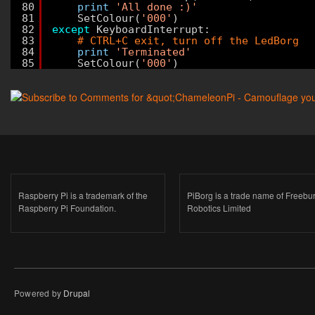
80
print
'All done :)'
81
SetColour(
'000'
)
82
except
KeyboardInterrupt:
83
# CTRL+C exit, turn off the LedBorg
84
print
'Terminated'
85
SetColour(
'000'
)
Raspberry Pi is a trademark of the
PiBorg is a trade name of Freebu
Raspberry Pi Foundation.
Robotics Limited
Powered by
Drupal