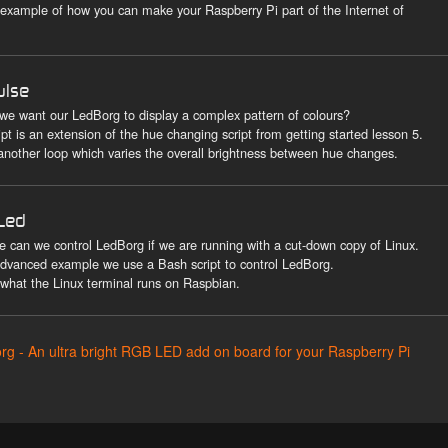
 example of how you can make your Raspberry Pi part of the Internet of
ulse
 we want our LedBorg to display a complex pattern of colours?
ipt is an extension of the hue changing script from getting started lesson 5.
 another loop which varies the overall brightness between hue changes.
Led
e can we control LedBorg if we are running with a cut-down copy of Linux.
 advanced example we use a Bash script to control LedBorg.
 what the Linux terminal runs on Raspbian.