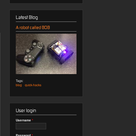
Latest Blog
A robot called BOB
Tags:
blog
quick-hacks
User login
Username
*
Password
*