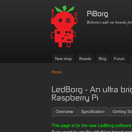
PiBorg
Robotics add on boards for
New shop
Boards
Blog
Forum
Main menu
Home
You are here
LedBorg - An ultra br
Raspberry Pi
Overview
Specification
Getting St
This page is for the new LedBorg software 
If you want to use the old driver based e