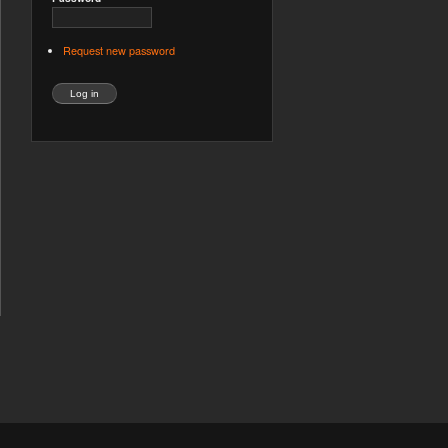
Request new password