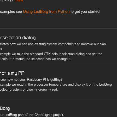
g examples see
Using LedBorg from Python
to get you started.
r selection dialog
rates how we can use existing system components to improve our own
s.
 example we take the standard GTK colour selection dialog and set the
 colour to match the selection has we change it.
ot is my Pi?
 see how hot your Raspberry Pi is getting?
 example we read in the processor temperature and display it on the LedBorg
 colour gradient of blue → green → red.
rBorg
ur LedBorg part of the CheerLights project.