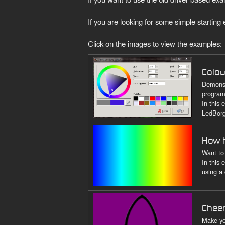
If you are looking for some simple startin
Click on the images to view the examples:
Colou
Demonst
program
In this
LedBorg
How h
Want to
In this
using a
Chee
Make yo