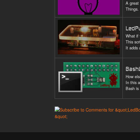
A great
Things.
LedP
What if
This scr
It adds
Bash
How els
In this
Bash is