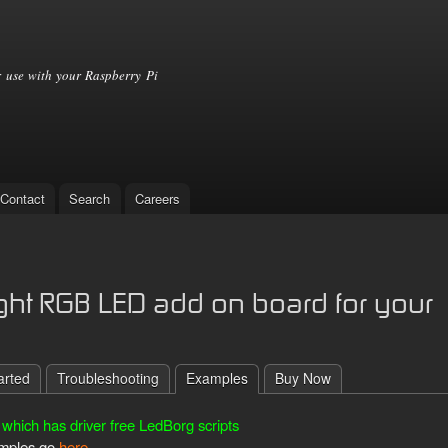
Skip to
main
content
 use with your Raspberry Pi
Contact
Search
Careers
ight RGB LED add on board for your
arted
Troubleshooting
Examples
Buy Now
which has driver free LedBorg scripts
xamples go
here
.