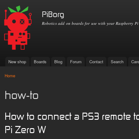
Ski
mai
PiBorg
con
Robotics add on boards for use with your Raspberry Pi
New shop
Boards
Blog
Forum
Contact
Search
Car
Main menu
Home
You are here
how-to
How to connect a PS3 remote t
Pi Zero W