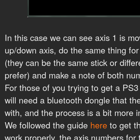
In this case we can see axis 1 is mov
up/down axis, do the same thing for
(they can be the same stick or diffe
prefer) and make a note of both nu
For those of you trying to get a PS3 
will need a bluetooth dongle that th
with, and the process is a bit more i
We followed the guide
here
to get t
work properly, the axis numbers for t