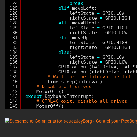
124
break
125
elif
moveLeft:
126
leftState 
=
GPIO.LOW
127
rightState 
=
GPIO.HIGH
128
elif
moveRight:
129
leftState 
=
GPIO.HIGH
130
rightState 
=
GPIO.LOW
131
elif
moveUp:
132
leftState 
=
GPIO.HIGH
133
rightState 
=
GPIO.HIGH
134
else
:
135
leftState 
=
GPIO.LOW
136
rightState 
=
GPIO.LOW
137
GPIO.output(leftDrive, leftS
138
GPIO.output(rightDrive, righ
139
# Wait for the interval period
140
time.sleep(interval)
141
# Disable all drives
142
MotorOff()
143
except
KeyboardInterrupt:
144
# CTRL+C exit, disable all drives
145
MotorOff()