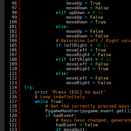
96
moveUp 
=
True
97
moveDown 
=
False
98
elif
upDown > 
0.1
:
99
moveUp 
=
False
100
moveDown 
=
True
101
else
:
102
moveUp 
=
False
103
moveDown 
=
False
104
# Determine Left / Right val
105
if
leftRight < 
-
0.1
:
106
moveLeft 
=
True
107
moveRight 
=
False
108
elif
leftRight > 
0.1
:
109
moveLeft 
=
False
110
moveRight 
=
True
111
else
:
112
moveLeft 
=
False
113
moveRight 
=
False
114
try
:
115
print
'Press [ESC] to quit'
116
# Loop indefinitely
117
while
True
:
118
# Get the currently pressed keys
119
PygameHandler(pygame.event.get()
120
if
hadEvent:
121
# Keys have changed, generat
122
hadEvent 
=
False
123
if
moveQuit: