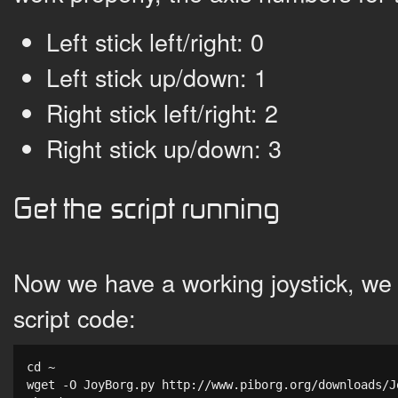
Left stick left/right: 0
Left stick up/down: 1
Right stick left/right: 2
Right stick up/down: 3
Get the script running
Now we have a working joystick, we
script code:
cd ~

wget -O JoyBorg.py http://www.piborg.org/downloads/Jo