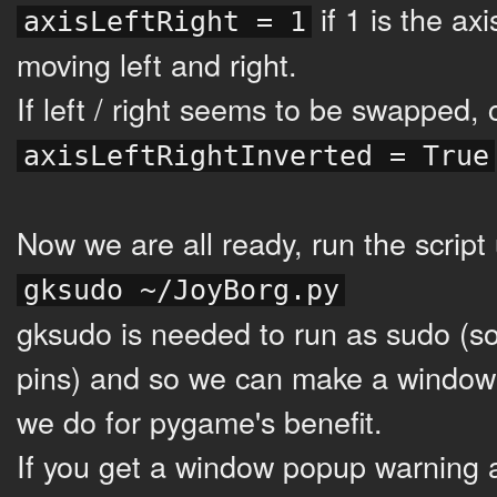
if 1 is the a
axisLeftRight = 1
moving left and right.
If left / right seems to be swapped,
axisLeftRightInverted = True
Now we are all ready, run the script 
gksudo ~/JoyBorg.py
gksudo is needed to run as sudo (s
pins) and so we can make a window
we do for pygame's benefit.
If you get a window popup warning 