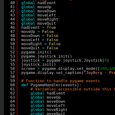
40
global
hadEvent
41
global
moveUp
42
global
moveDown
43
global
moveLeft
44
global
moveRight
45
global
moveQuit
46
hadEvent 
=
True
47
moveUp 
=
False
48
moveDown 
=
False
49
moveLeft 
=
False
50
moveRight 
=
False
51
moveQuit 
=
False
52
pygame.init()
53
pygame.joystick.init()
54
joystick 
=
pygame.joystick.Joystick(
0
)
55
joystick.init()
56
screen 
=
pygame.display.set_mode([
300
,
30
57
pygame.display.set_caption(
"JoyBorg - Pr
58
59
# Function to handle pygame events
60
def
PygameHandler(events):
61
# Variables accessible outside this 
62
global
hadEvent
63
global
moveUp
64
global
moveDown
65
global
moveLeft
66
global
moveRight
67
global
moveQuit