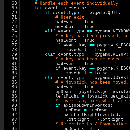
68
# Handle each event individually
69
for
event 
in
events:
70
if
event.
type
=
=
pygame.QUIT:
71
# User exit
72
hadEvent 
=
True
73
moveQuit 
=
True
74
elif
event.
type
=
=
pygame.KEYDOW
75
# A key has been pressed, se
76
hadEvent 
=
True
77
if
event.key 
=
=
pygame.K_ESC
78
moveQuit 
=
True
79
elif
event.
type
=
=
pygame.KEYUP:
80
# A key has been released, s
81
hadEvent 
=
True
82
if
event.key 
=
=
pygame.K_ESC
83
moveQuit 
=
False
84
elif
event.
type
=
=
pygame.JOYAXI
85
# A joystick has been moved,
86
hadEvent 
=
True
87
upDown 
=
joystick.get_axis(a
88
leftRight 
=
joystick.get_axi
89
# Invert any axes which are 
90
if
axisUpDownInverted:
91
upDown 
=
-
upDown
92
if
axisLeftRightInverted:
93
leftRight 
=
-
leftRight
94
# Determine Up / Down values
95
if
upDown < 
-
0.1
: