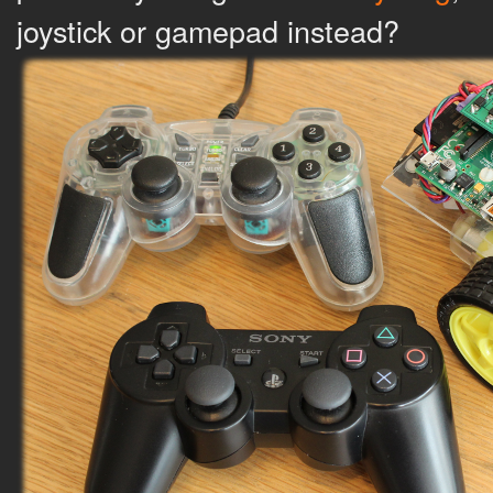
joystick or gamepad instead?