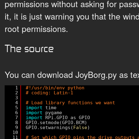
permissions without asking for passw
it, it is just warning you that the w
root permissions.
The source
You can download JoyBorg.py as te
1
#!/usr/bin/env python
2
# coding: Latin-1
3
4
# Load library functions we want
5
import
time
6
import
pygame
7
import
RPi.GPIO as GPIO
8
GPIO.setmode(GPIO.BCM)
9
GPIO.setwarnings(
False
)
10
11
# Set which GPIO pins the drive outputs 