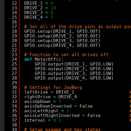
12
DRIVE_1 
=
4
13
DRIVE_2 
=
18
14
DRIVE_3 
=
8
15
DRIVE_4 
=
7
16
17
# Set all of the drive pins as output pi
18
GPIO.setup(DRIVE_1, GPIO.OUT)
19
GPIO.setup(DRIVE_2, GPIO.OUT)
20
GPIO.setup(DRIVE_3, GPIO.OUT)
21
GPIO.setup(DRIVE_4, GPIO.OUT)
22
23
# Function to set all drives off
24
def
MotorOff():
25
GPIO.output(DRIVE_1, GPIO.LOW)
26
GPIO.output(DRIVE_2, GPIO.LOW)
27
GPIO.output(DRIVE_3, GPIO.LOW)
28
GPIO.output(DRIVE_4, GPIO.LOW)
29
30
# Settings for JoyBorg
31
leftDrive 
=
DRIVE_1                     
32
rightDrive 
=
DRIVE_4                    
33
axisUpDown 
=
1
34
axisUpDownInverted 
=
False
35
axisLeftRight 
=
3
36
axisLeftRightInverted 
=
False
37
interval 
=
0.1
38
39
# Setup pygame and key states