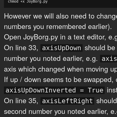
chmod +x JoyBorg.py
However we will also need to change
numbers you remembered earlier).
Open JoyBorg.py in a text editor, e.
On line 33,
should be 
axisUpDown
number you noted earlier, e.g.
axi
axis which changed when moving u
If up / down seems to be swapped, 
ins
axisUpDownInverted = True
On line 35,
should
axisLeftRight
second number you noted earlier, e.