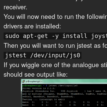
receiver.
You will now need to run the followi
drivers are installed:
sudo apt-get -y install joys
Then you will want to run jstest as f
jstest /dev/input/js0
If you wiggle one of the analogue s
should see output like: