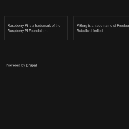
Raspberry Pi is a trademark of the
PiBorg is a trade name of Freebu
Raspberry Pi Foundation.
Robotics Limited
Powered by
Drupal