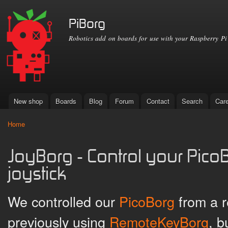
Ski
mai
PiBorg
con
Robotics add on boards for use with your Raspberry Pi
New shop
Boards
Blog
Forum
Contact
Search
Car
Main menu
Home
You are here
JoyBorg - Control your PicoB
joystick
We controlled our
PicoBorg
from a r
previously using
RemoteKeyBorg
, b