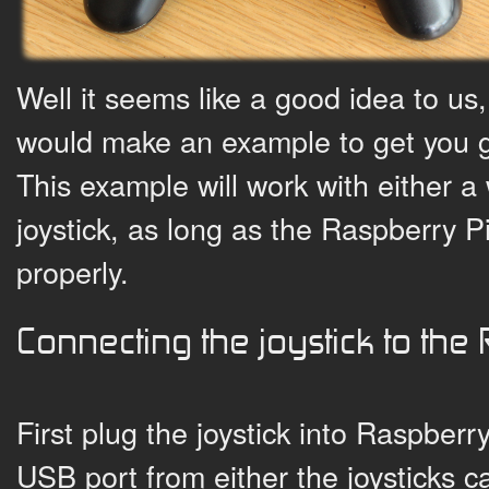
Well it seems like a good idea to u
would make an example to get you 
This example will work with either a 
joystick, as long as the Raspberry Pi
properly.
Connecting the joystick to the
First plug the joystick into Raspberry 
USB port from either the joysticks ca