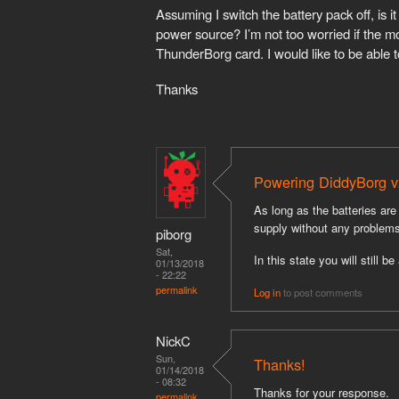
Assuming I switch the battery pack off, i
power source? I’m not too worried if the mo
ThunderBorg card. I would like to be able t
Thanks
Powering DiddyBorg v
As long as the batteries a
supply without any problems
piborg
Sat,
In this state you will still 
01/13/2018
- 22:22
permalink
Log in
to post comments
NickC
Sun,
Thanks!
01/14/2018
- 08:32
Thanks for your response.
permalink