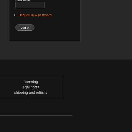
Request new password
licensing
legal notes
shipping and returns