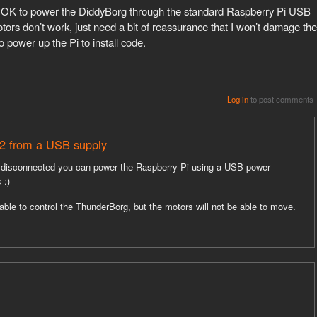
s it OK to power the DiddyBorg through the standard Raspberry Pi USB
tors don’t work, just need a bit of reassurance that I won’t damage the
o power up the Pi to install code.
Log in
to post comments
2 from a USB supply
re disconnected you can power the Raspberry Pi using a USB power
 :)
be able to control the ThunderBorg, but the motors will not be able to move.