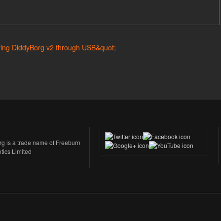
rg is a trade name of Freeburn
tics Limited