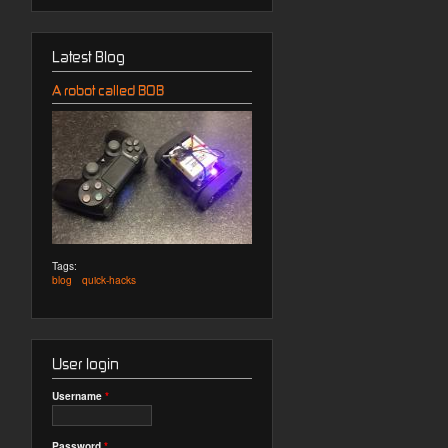
Latest Blog
A robot called BOB
Tags:
blog
quick-hacks
User login
Username
*
Password
*