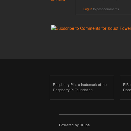
Log in
to post comments
Raspberry Pi is a trademark of the
PiBo
Raspberry Pi Foundation.
Robo
Powered by
Drupal