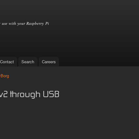
Skip to
main
content
 use with your Raspberry Pi
Contact
Search
Careers
yBorg
v2 through USB