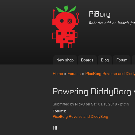
PiBorg
Robotics add on boards for
New shop
Boards
Blog
Forum
Main menu
Home
»
Forums
»
PicoBorg Reverse and Didd
You are here
Powering DiddyBorg 
Submitted by
NickC
on Sat, 01/13/2018 - 21:19
Forums:
PicoBorg Reverse and DiddyBorg
Hi