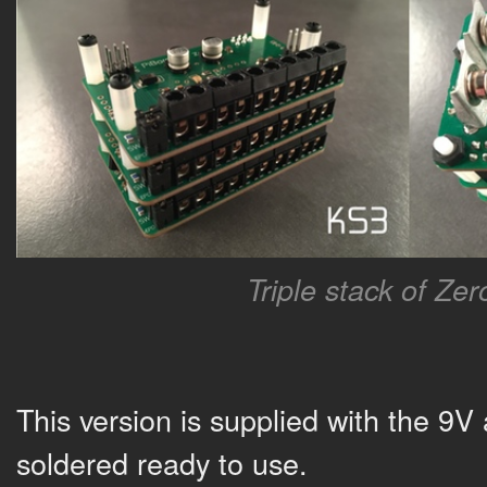
Triple stack of Ze
This version is supplied with the 9V
soldered ready to use.