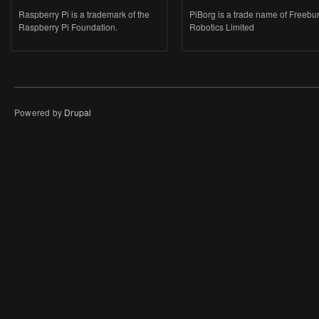
Raspberry Pi is a trademark of the
PiBorg is a trade name of Freebu
Raspberry Pi Foundation.
Robotics Limited
Powered by
Drupal