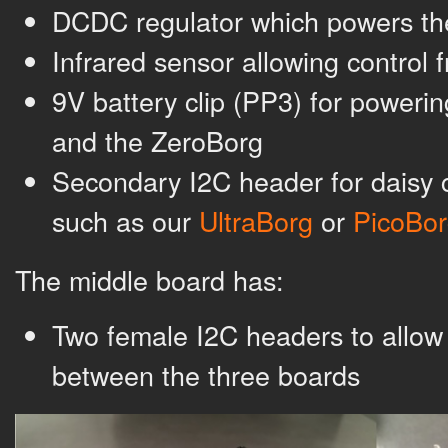
DCDC regulator which powers th
Infrared sensor allowing control
9V battery clip (PP3) for poweri
and the ZeroBorg
Secondary I2C header for daisy 
such as our
UltraBorg
or
PicoBor
The middle board has:
Two female I2C headers to allo
between the three boards