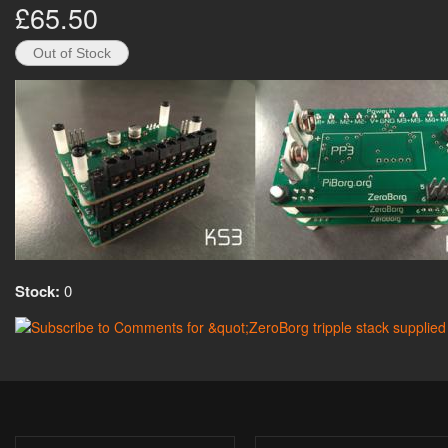
£65.50
Stock:
0