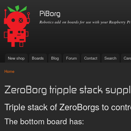
Ski
mai
PiBorg
con
Robotics add on boards for use with your Raspberry Pi
New shop
Boards
Blog
Forum
Contact
Search
Car
Main menu
Home
You are here
ZeroBorg tripple stack supp
Triple stack of ZeroBorgs to cont
The bottom board has: