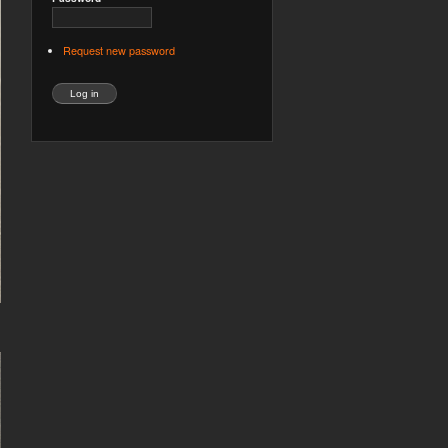
Request new password