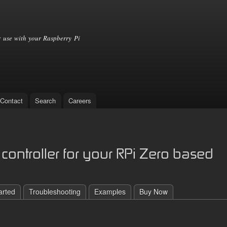
Skip to
main
content
 use with your Raspberry Pi
Contact
Search
Careers
controller for your RPi Zero based
arted
Troubleshooting
Examples
Buy Now