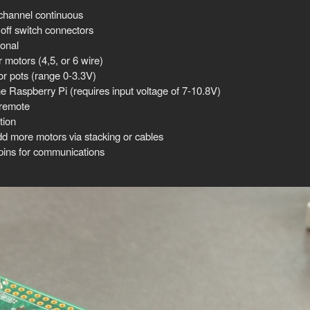
channel continuous
ff switch connectors
ional
motors (4,5, or 6 wire)
or pots (range 0-3.3V)
he Raspberry Pi (requires input voltage of 7-10.8V)
 remote
tion
dd more motors via stacking or cables
ns for communications