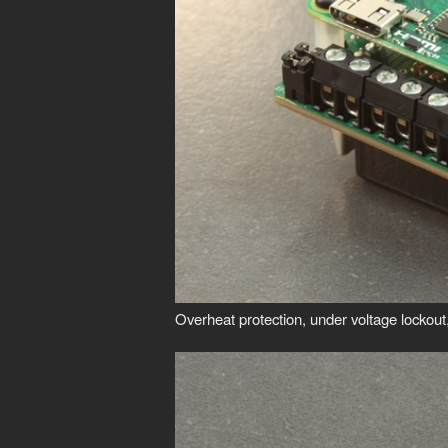
Overheat protection, under voltage lockout, 