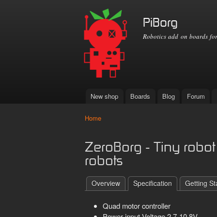
PiBorg
Robotics add on boards for
New shop
Boards
Blog
Forum
Main menu
Home
You are here
ZeroBorg - Tiny robot 
robots
Overview
Specification
Getting St
Quad motor controller
Power input Voltage 2.7-10.8V