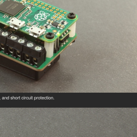
and short circuit protection.