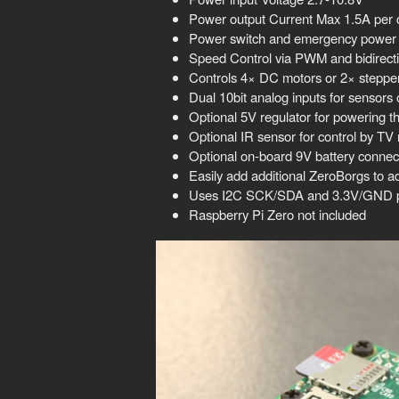
Power output Current Max 1.5A per 
Power switch and emergency power o
Speed Control via PWM and bidirect
Controls 4× DC motors or 2× stepper 
Dual 10bit analog inputs for sensors 
Optional 5V regulator for powering t
Optional IR sensor for control by TV
Optional on-board 9V battery connec
Easily add additional ZeroBorgs to a
Uses I2C SCK/SDA and 3.3V/GND pi
Raspberry Pi Zero not included