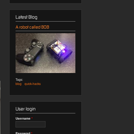
Latest Blog
A robot called BOB
Tags:
blog
quick-hacks
User login
Username
*
Password
*