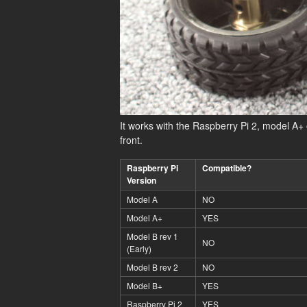
It works with the Raspberry Pi 2, model A
front.
Raspberry Pi
Compatible?
Version
Model A
NO
Model A+
YES
Model B rev 1
NO
(Early)
Model B rev 2
NO
Model B+
YES
Raspberry Pi 2
YES