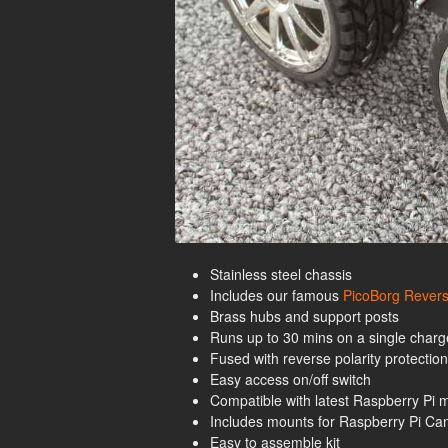
Stainless steel chassis
Includes our famous
PicoBorg Revers
Brass hubs and support posts
Runs up to 30 mins on a single charge
Fused with reverse polarity protection
Easy access on/off switch
Compatible with latest Raspberry Pi 
Includes mounts for Raspberry Pi C
Easy to assemble kit