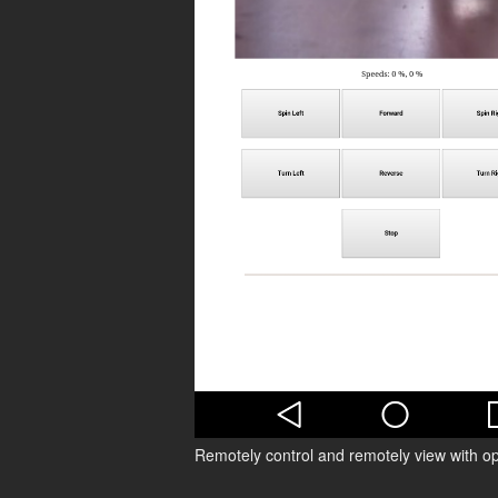
Remotely control and remotely view with o