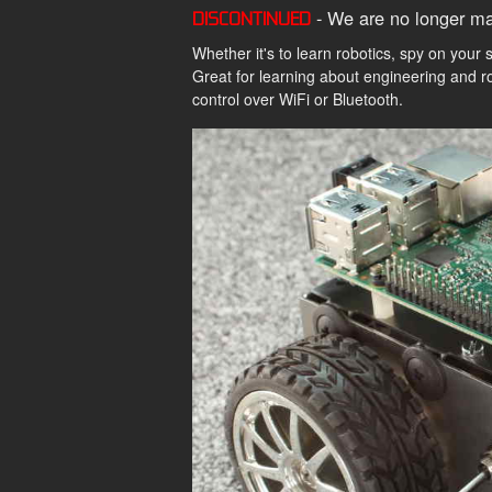
- We are no longer ma
DISCONTINUED
Whether it's to learn robotics, spy on your 
Great for learning about engineering and r
control over WiFi or Bluetooth.