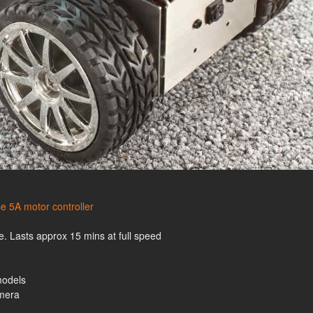
e 5A motor controller
. Lasts approx 15 mins at full speed
models
amera