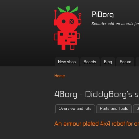
PiBorg
Robotics add on boards for
New shop
Boards
Blog
Forum
Main menu
Home
You are here
4Borg - DiddyBorg's s
Overview and Kits
Parts and Tools
B
An armour plated 4x4 robot for o