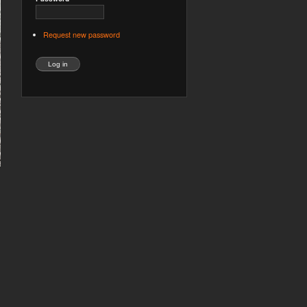
Request new password