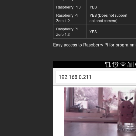
Raspberry Pi 3
YES
Raspberry Pi
YES (Does not support
Zero 1.2
optional camera)
Raspberry Pi
YES
Zero 1.3
Easy access to Raspberry Pi for programm