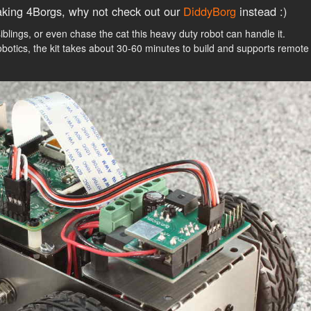
king 4Borgs, why not check out our
DiddyBorg
instead :)
siblings, or even chase the cat this heavy duty robot can handle it.
obotics, the kit takes about 30-60 minutes to build and supports remote