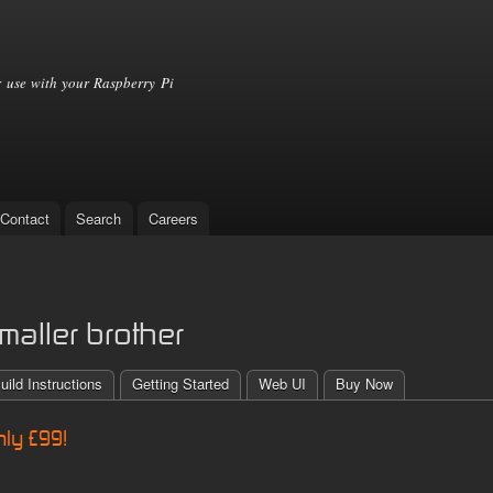
Skip to
main
content
 use with your Raspberry Pi
Contact
Search
Careers
maller brother
uild Instructions
Getting Started
Web UI
Buy Now
nly £99!