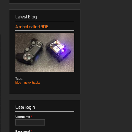
Latest Blog
A robot called BOB
Tags:
blog
quick-hacks
User login
Username
*
Password
*