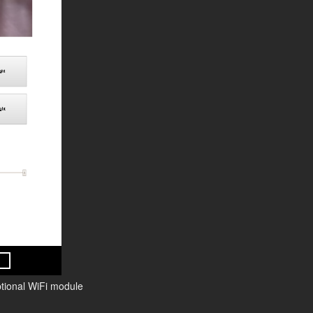
ptional WiFi module