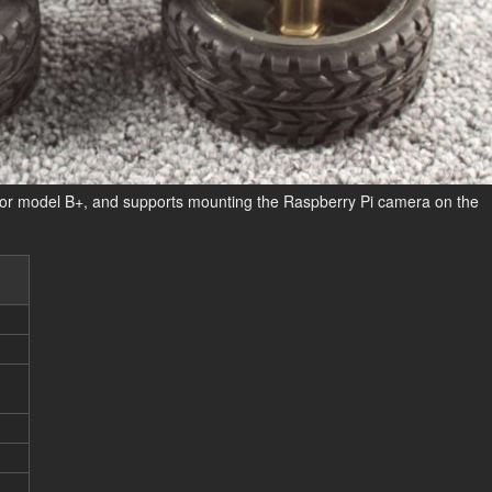
+ or model B+, and supports mounting the Raspberry Pi camera on the