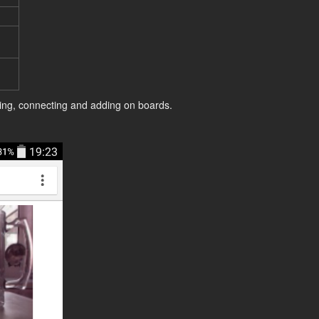
ing, connecting and adding on boards.