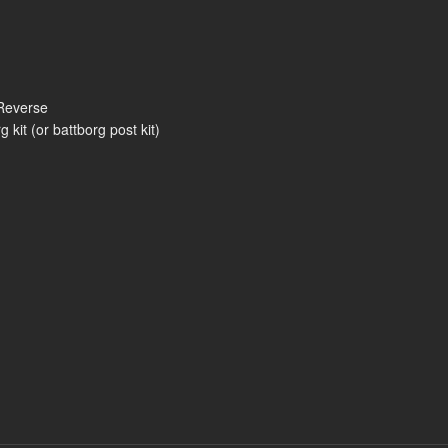
Reverse
kit (or battborg post kit)