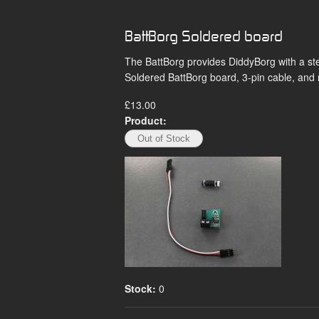
BattBorg Soldered board
The BattBorg provides DiddyBorg with a st
Soldered BattBorg board, 3-pin cable, and
£13.00
Product:
Stock:
0