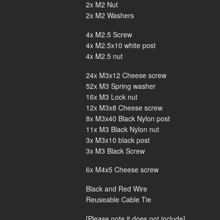
2x M2 Nut
2x M2 Washers
4x M2.5 Screw
4x M2.5x10 white post
4x M2.5 nut
24x M3x12 Cheese screw
52x M3 Spring washer
16x M3 Lock nut
12x M3x8 Cheese screw
8x M3x40 Black Nylon post
11x M3 Black Nylon nut
3x M3x10 black post
3x M3 Black Screw
6x M4x5 Cheese screw
Black and Red Wire
Reuseable Cable Tie
[Please note it does not include]