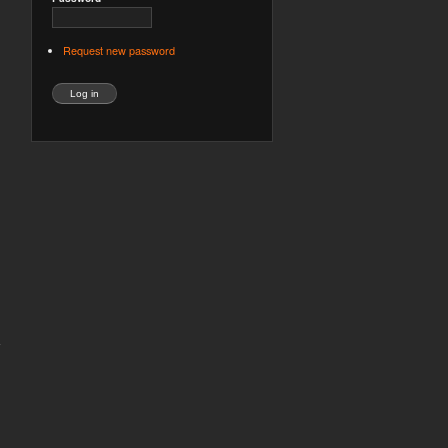
Request new password