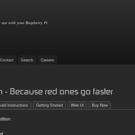
Skip to
main
content
 use with your Raspberry Pi
Contact
Search
Careers
 - Because red ones go faster
uild Instructions
Getting Started
Web UI
Buy Now
ition.
ed