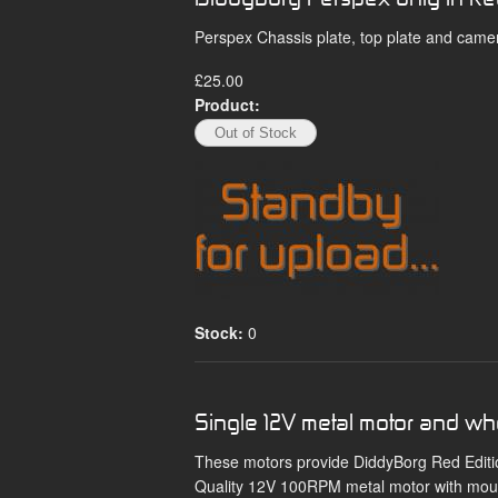
Perspex Chassis plate, top plate and came
£25.00
Product:
Stock:
0
Single 12V metal motor and wh
These motors provide DiddyBorg Red Edition
Quality 12V 100RPM metal motor with mount