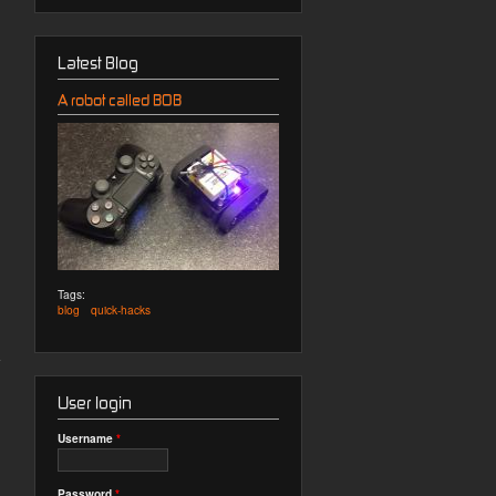
Latest Blog
A robot called BOB
Tags:
blog
quick-hacks
User login
Username
*
Password
*