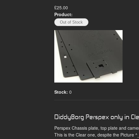
£25.00
Product:
Stock:
0
DiddyBorg Perspex only in Cl
Perspex Chassis plate, top plate and came
This is the Clear one, despite the Picture ^