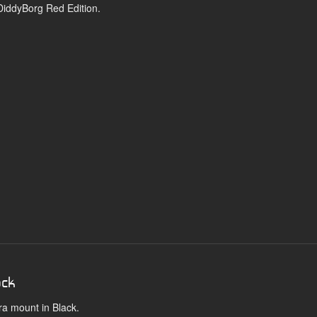
 DiddyBorg Red Edition.
ack
ra mount in Black.