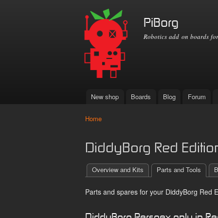
PiBorg
Robotics add on boards for
New shop
Boards
Blog
Forum
Main menu
Home
You are here
DiddyBorg Red Edition
Overview and Kits
Parts and Tools
B
Parts and spares for your DiddyBorg Red Ed
DiddyBorg Perspex only in R