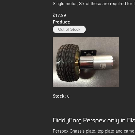
Single motor, Six of these are required for
£17.99
Product:
Stock:
0
DiddyBorg Perspex only in Bl
Perspex Chassis plate, top plate and came