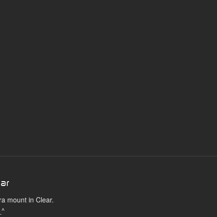
ear
ra mount in Clear.
_^