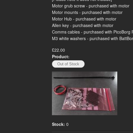
Motor grub screw - purchased with motor
Motor mounts - purchased with motor
Motor Hub - purchased with motor
Allen key - purchased with motor
Comms cables - purchased with PicoBorg 
M3 white washers - purchased with BattBorg 
£22.00
Product:
Stock:
0