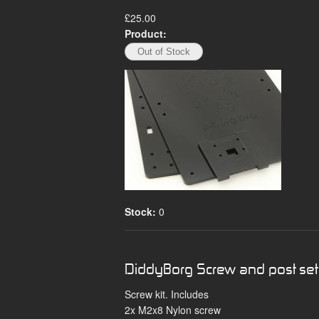
£25.00
Product:
Stock:
0
DiddyBorg Screw and post set
Screw kit. Includes
2x M2x8 Nylon screw