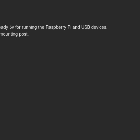
eady 5v for running the Raspberry Pi and USB devices.
 mounting post.