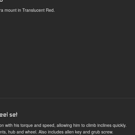
ra mount in Translucent Red.
eel set
 with his torque and speed, allowing him to climb inclines quickly.
s, hub and wheel. Also includes allen key and grub screw.