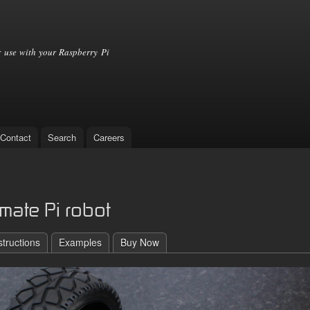
Skip to
main
content
 use with your Raspberry Pi
Contact
Search
Careers
mate Pi robot
structions
Examples
Buy Now