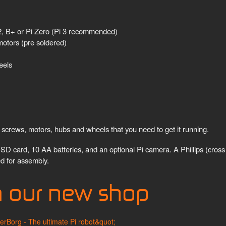
 2, B+ or Pi Zero (Pi 3 recommended)
otors (pre soldered)
eels
screws, motors, hubs and wheels that you need to get it running.
SD card, 10 AA batteries, and an optional Pi camera. A Phillips (cross
d for assembly.
m our new shop