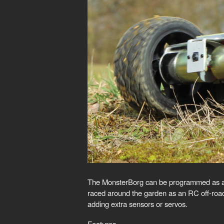
The MonsterBorg can be programmed as a sel
raced around the garden as an RC off-roade
adding extra sensors or servos.
Features