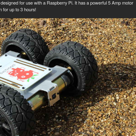
 designed for use with a Raspberry Pi. It has a powerful 5 Amp motor
n for up to 3 hours!