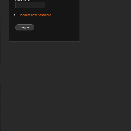
Request new password