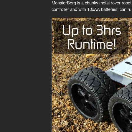
MonsterBorg is a chunky metal rover robot
controller and with 10xAA batteries, can ru