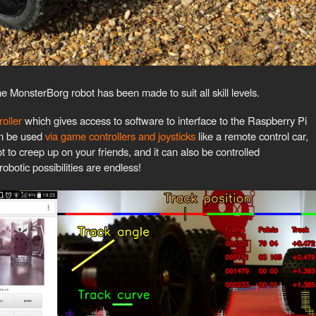
e MonsterBorg robot has been made to suit all skill levels.
oller
which gives access to software to interface to the Raspberry Pi
an be used
via game controllers and joysticks
like a remote control car,
t to creep up on your friends, and it can also be controlled
robotic possibilities are endless!