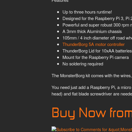
Up to three hours runtime!
Designed for the Raspberry Pi 3, Pi
Powerful and super robust 300 rpm m
A 3mm thick Aluminium chassis
105mm / 4 inch diameter off road wh
ThunderBorg 5A motor controller
ThunderBorg Lid for 10xAA batteries
Mount for the Raspberry Pi camera
No soldering required
The MonsterBorg kit comes with the wires, 
You need just add a Raspberry Pi, a micro 
head) and flat blade screwdriver are neede
Buy Now fro