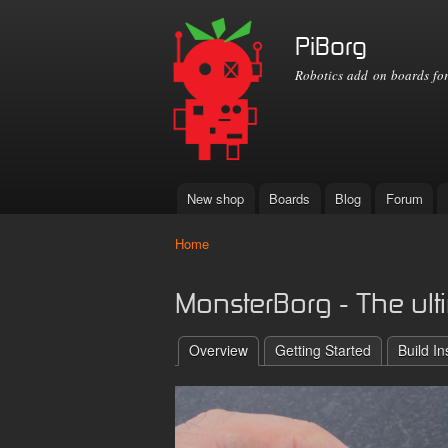
PiBorg
Robotics add on boards for
New shop
Boards
Blog
Forum
Main menu
Home
You are here
MonsterBorg - The ulti
Overview
Getting Started
Build In