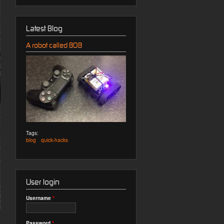
Latest Blog
A robot called BOB
Tags:
blog
quick-hacks
User login
Username
*
Password
*