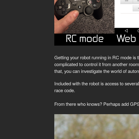
Getting your robot running in RC mode is the 
complicated to control it from another roo
that, you can investigate the world of aut
Included with the robot is access to several
race code.
From there who knows? Perhaps add GPS/GSM