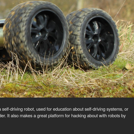
f-driving robot, used for education about self-driving systems, or
r. It also makes a great platform for hacking about with robots by