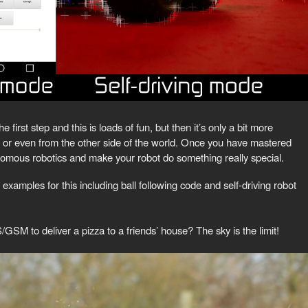
first step and this is loads of fun, but then it’s only a bit more
m or even from the other side of the world. Once you have mastered
onomous robotics and make your robot do something really special.
 examples for this including ball following code and self-driving robot
 to deliver a pizza to a friends’ house? The sky is the limit!