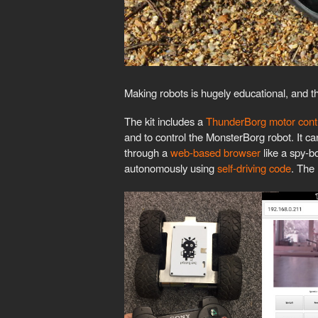
Making robots is hugely educational, and th
The kit includes a
ThunderBorg motor contr
and to control the MonsterBorg robot. It c
through a
web-based browser
like a spy-bo
autonomously using
self-driving code
. The 