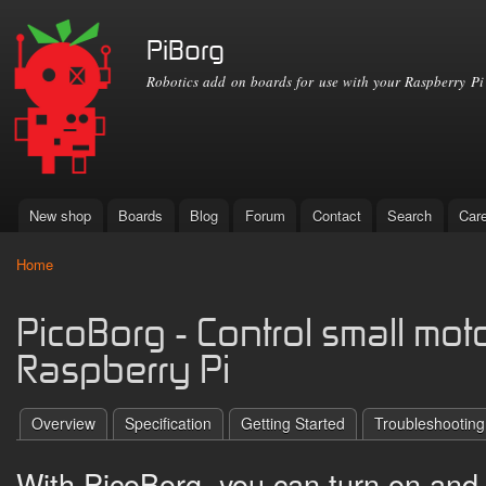
Ski
mai
PiBorg
con
Robotics add on boards for use with your Raspberry Pi
New shop
Boards
Blog
Forum
Contact
Search
Car
Main menu
Home
You are here
PicoBorg - Control small mot
Raspberry Pi
Overview
Specification
Getting Started
Troubleshooting
With PicoBorg, you can turn on and o