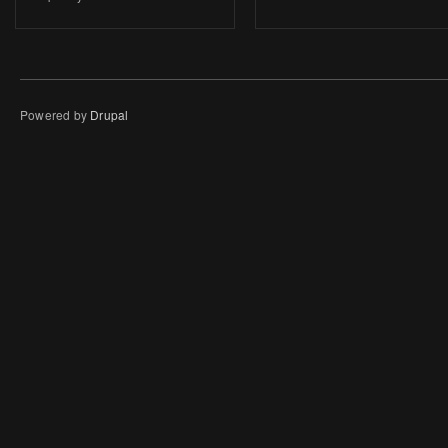
Powered by
Drupal