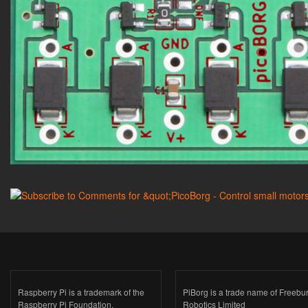
Raspberry Pi is a trademark of the
PiBorg is a trade name of Freebu
Raspberry Pi Foundation.
Robotics Limited