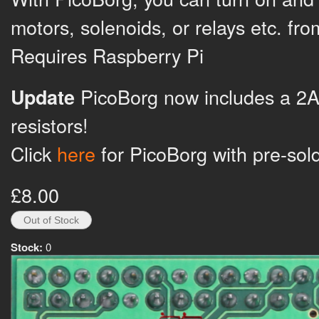
motors, solenoids, or relays etc. fr
Requires Raspberry Pi
PicoBorg now includes a 2A
Update
resistors!
Click
here
for PicoBorg with pre-sol
£8.00
Stock:
0