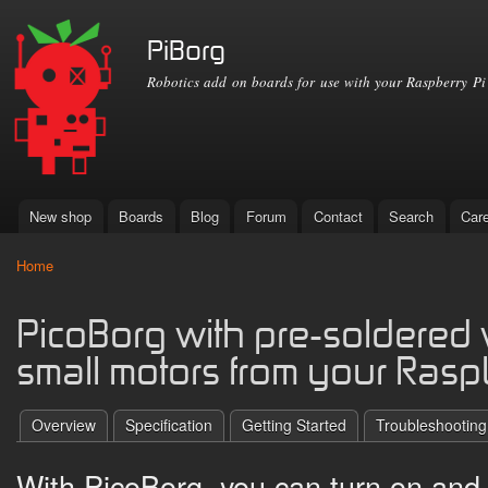
Ski
mai
PiBorg
con
Robotics add on boards for use with your Raspberry Pi
New shop
Boards
Blog
Forum
Contact
Search
Car
Main menu
Home
You are here
PicoBorg with pre-soldered w
small motors from your Rasp
Overview
Specification
Getting Started
Troubleshooting
With PicoBorg, you can turn on and o