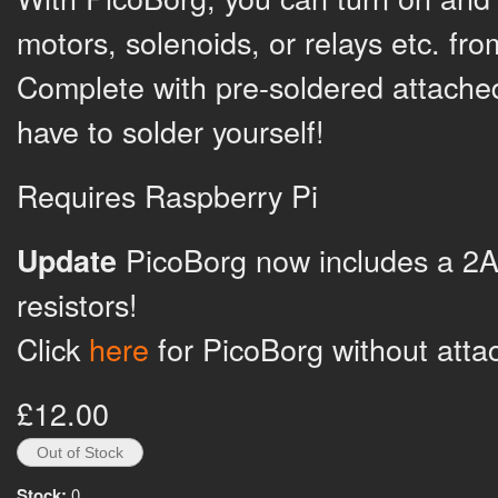
motors, solenoids, or relays etc. fr
Complete with pre-soldered attache
have to solder yourself!
Requires Raspberry Pi
PicoBorg now includes a 2A
Update
resistors!
Click
here
for PicoBorg without atta
£12.00
Stock:
0