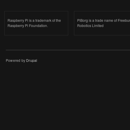
Raspberry Pi is a trademark of the
PiBorg is a trade name of Freebu
Raspberry Pi Foundation.
Robotics Limited
Powered by
Drupal