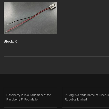
Stock:
0
Raspberry Pi is a trademark of the
PiBorg is a trade name of Freebu
Raspberry Pi Foundation.
Robotics Limited