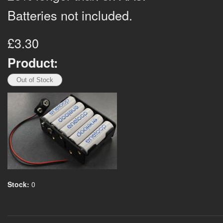
Batteries not included.
£3.30
Product:
Stock:
0