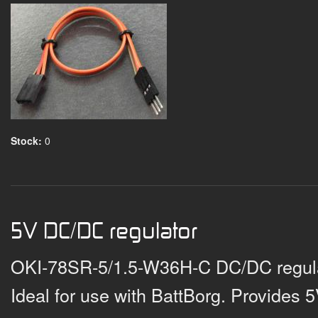
Stock:
0
5V DC/DC regulator
OKI-78SR-5/1.5-W36H-C DC/DC regulat
Ideal for use with BattBorg. Provides 5