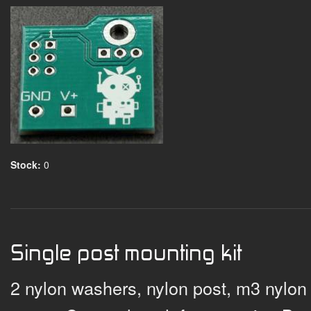
Stock:
0
Single post mounting kit
2 nylon washers, nylon post, m3 nylon