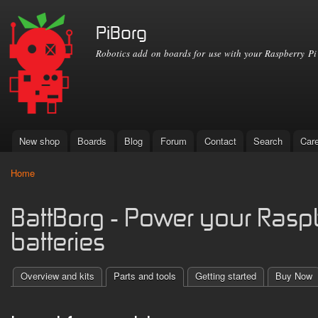
Ski
mai
PiBorg
con
Robotics add on boards for use with your Raspberry Pi
New shop
Boards
Blog
Forum
Contact
Search
Car
Main menu
Home
You are here
BattBorg - Power your Raspb
batteries
Overview and kits
Parts and tools
Getting started
Buy Now