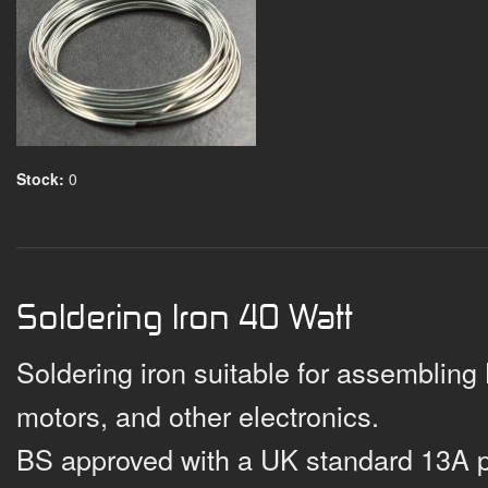
Stock:
0
Soldering Iron 40 Watt
Soldering iron suitable for assembling
motors, and other electronics.
BS approved with a UK standard 13A 