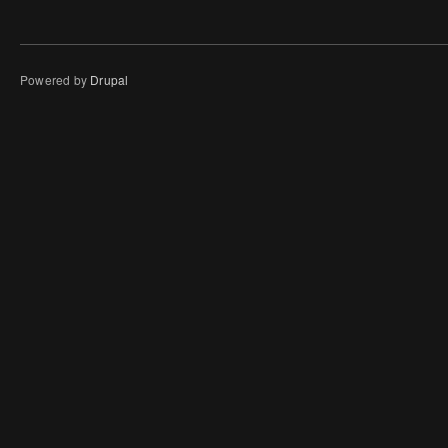
Powered by
Drupal