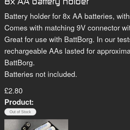
8x AA battery holder
Battery holder for 8x AA batteries, wit
Comes with matching 9V connector wit
Great for use with BattBorg. In our te
rechargeable AAs lasted for approxim
BattBorg.
Batteries not included.
£2.80
Product: