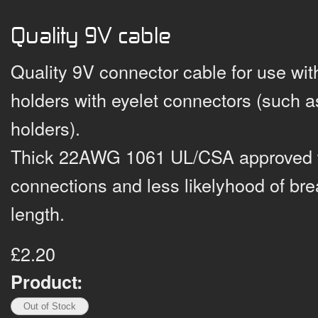
Quality 9V cable
Quality 9V connector cable for use wit
holders with eyelet connectors (such 
holders).
Thick 22AWG 1061 UL/CSA approved wi
connections and less likelyhood of bre
length.
£2.20
Product: