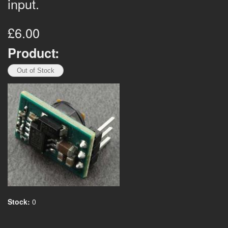
input.
£6.00
Product:
Stock:
0