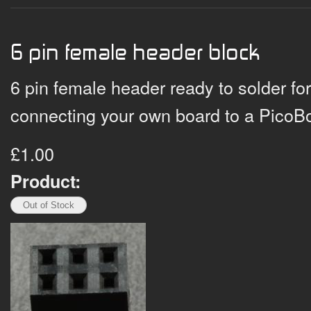
6 pin female header block
6 pin female header ready to solder fo
connecting your own board to a PicoBo
£1.00
Product: