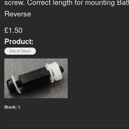
screw. Correct length for mounting Bat
Reverse
£1.50
Product:
Stock:
0