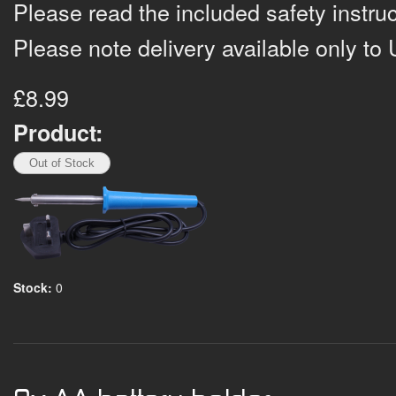
Please read the included safety instruc
Please note delivery available only to 
£8.99
Product:
Stock:
0