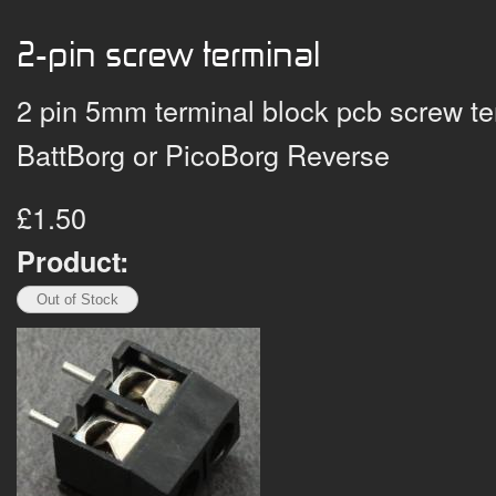
2-pin screw terminal
2 pin 5mm terminal block pcb screw ter
BattBorg or PicoBorg Reverse
£1.50
Product: