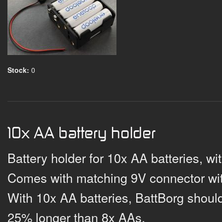
Stock:
0
10x AA battery holder
Battery holder for 10x AA batteries, wi
Comes with matching 9V connector wit
With 10x AA batteries, BattBorg should
25% longer than 8x AAs.