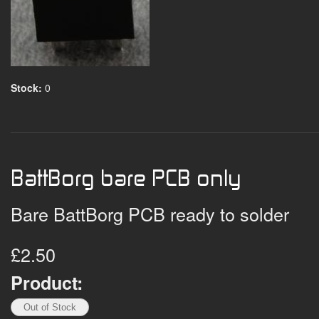
Stock:
0
BattBorg bare PCB only
Bare BattBorg PCB ready to solder
£2.50
Product: