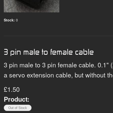
Stock:
0
3 pin male to female cable
3 pin male to 3 pin female cable. 0.1" 
a servo extension cable, but without t
£1.50
Product: