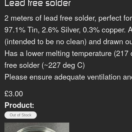
Lead free solder
2 meters of lead free solder, perfect fo
97.1% Tin, 2.6% Silver, 0.3% copper. 
(intended to be no clean) and drawn o
Has a lower melting temperature (217 
free solder (~227 deg C)
Please ensure adequate ventilation and
£3.00
Product: