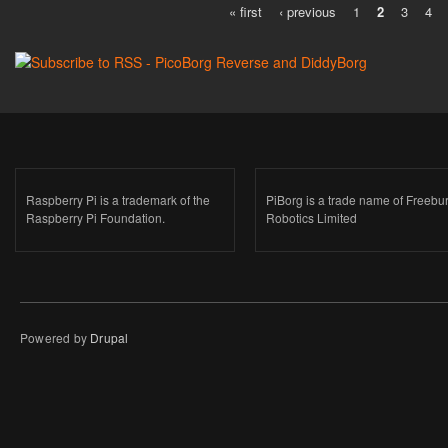
« first
‹ previous
1
2
3
4
Pages
Raspberry Pi is a trademark of the
PiBorg is a trade name of Freebu
Raspberry Pi Foundation.
Robotics Limited
Powered by
Drupal