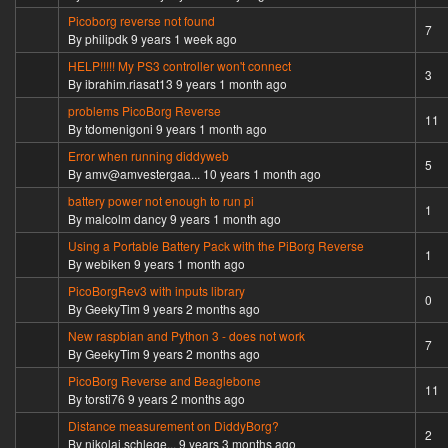
Picoborg reverse not found
Hot topic
7
By
philipdk
9 years 1 week ago
HELP!!!!! My PS3 controller won't connect
Normal topic
3
By
ibrahim.riasat13
9 years 1 month ago
problems PicoBorg Reverse
Hot topic
11
By
tdomenigoni
9 years 1 month ago
Error when running diddyweb
Normal topic
5
By
amv@amvestergaa...
10 years 1 month ago
battery power not enough to run pi
Normal topic
1
By
malcolm dancy
9 years 1 month ago
Using a Portable Battery Pack with the PiBorg Reverse
Normal topic
1
By
webiken
9 years 1 month ago
PicoBorgRev3 with inputs library
Normal topic
0
By
GeekyTim
9 years 2 months ago
New raspbian and Python 3 - does not work
Hot topic
7
By
GeekyTim
9 years 2 months ago
PicoBorg Reverse and Beaglebone
Hot topic
11
By
torsti76
9 years 2 months ago
Distance measurement on DiddyBorg?
Normal topic
2
By
nikolai.schlege...
9 years 3 months ago