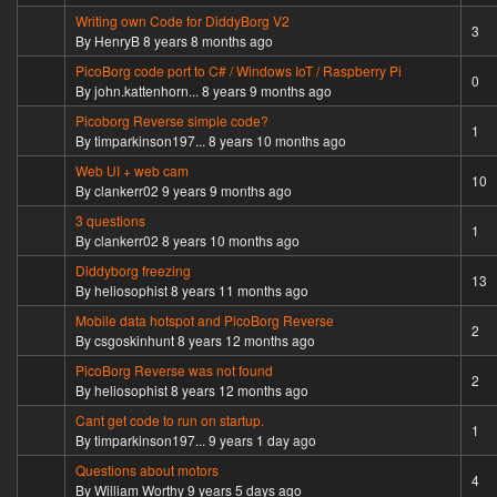
Writing own Code for DiddyBorg V2
Normal topic
3
By
HenryB
8 years 8 months ago
PicoBorg code port to C# / Windows IoT / Raspberry Pi
Normal topic
0
By
john.kattenhorn...
8 years 9 months ago
Picoborg Reverse simple code?
Normal topic
1
By
timparkinson197...
8 years 10 months ago
Web UI + web cam
Hot topic
10
By
clankerr02
9 years 9 months ago
3 questions
Normal topic
1
By
clankerr02
8 years 10 months ago
Diddyborg freezing
Hot topic
13
By
heliosophist
8 years 11 months ago
Mobile data hotspot and PicoBorg Reverse
Normal topic
2
By
csgoskinhunt
8 years 12 months ago
PicoBorg Reverse was not found
Normal topic
2
By
heliosophist
8 years 12 months ago
Cant get code to run on startup.
Normal topic
1
By
timparkinson197...
9 years 1 day ago
Questions about motors
Normal topic
4
By
William Worthy
9 years 5 days ago