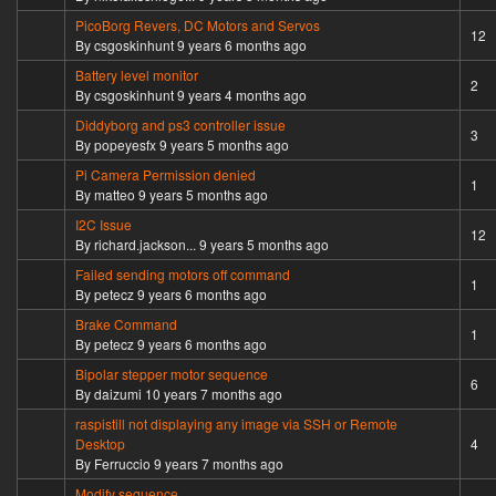
PicoBorg Revers, DC Motors and Servos
Hot topic
12
By
csgoskinhunt
9 years 6 months ago
Battery level monitor
Normal topic
2
By
csgoskinhunt
9 years 4 months ago
Diddyborg and ps3 controller issue
Normal topic
3
By
popeyesfx
9 years 5 months ago
Pi Camera Permission denied
Normal topic
1
By
matteo
9 years 5 months ago
I2C Issue
Hot topic
12
By
richard.jackson...
9 years 5 months ago
Failed sending motors off command
Normal topic
1
By
petecz
9 years 6 months ago
Brake Command
Normal topic
1
By
petecz
9 years 6 months ago
Bipolar stepper motor sequence
Hot topic
6
By
daizumi
10 years 7 months ago
raspistill not displaying any image via SSH or Remote
Normal topic
Desktop
4
By
Ferruccio
9 years 7 months ago
Modify sequence