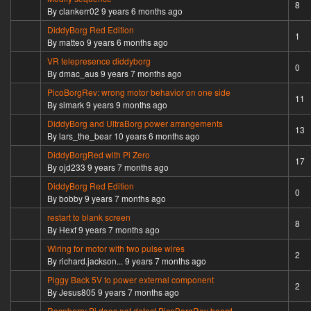
Hot topic
8
By
clankerr02
9 years 6 months ago
DiddyBorg Red Edition
Normal topic
1
By
matteo
9 years 6 months ago
VR telepresence diddyborg
Normal topic
0
By
dmac_aus
9 years 7 months ago
PicoBorgRev: wrong motor behavior on one side
Hot topic
11
By
simark
9 years 9 months ago
DiddyBorg and UltraBorg power arrangements
Hot topic
13
By
lars_the_bear
10 years 6 months ago
DiddyBorgRed with Pi Zero
Hot topic
17
By
ojd233
9 years 7 months ago
DiddyBorg Red Edition
Normal topic
0
By
bobby
9 years 7 months ago
restart to blank screen
Hot topic
8
By
Hexf
9 years 7 months ago
Wiring for motor with two pulse wires
Normal topic
2
By
richard.jackson...
9 years 7 months ago
Piggy Back 5V to power external component
Normal topic
2
By
Jesus805
9 years 7 months ago
Raspberry Pi does not detect PicoBorgRev board