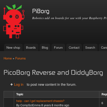
Ski
mai
PiBorg
con
Robotics add on boards for use with your Raspberry Pi
New shop
Boards
Blog
Forum
Contact
Search
Car
Main menu
Home
»
Forums
You are here
PicoBorg Reverse and DiddyBorg
Log in
to post new content in the forum.
Topic
Rep
help - can I get replacement chassis?
Hot topic
6
By
CompSciEmma
8 years 8 months ago