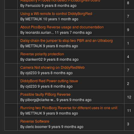
Hot topic
8
By
Ferruccio
9 years 8 months ago
Using a WII remote to control DiddyBorgRed
Hot topic
7
By
METTAUK
10 years 1 month ago
About PicoBorg Reverse usage and documentation
Hot topic
9
By
leonardo.surian...
11 years 7 months ago
Daisy chain the jumper to stop two PBR and an Ultraborg
Normal topic
1
By
METTAUK
9 years 8 months ago
Reverse polarity protection
Normal topic
4
By
clankerr02
9 years 8 months ago
Camera Not showing on DiddyRedWeb
Hot topic
7
By
ojd233
9 years 8 months ago
DiddyBord Red Power cutting issue
Normal topic
2
By
ojd233
9 years 8 months ago
Possible faulty PiBorg Reverse
Hot topic
12
By
piborg@clarke-w...
9 years 9 months ago
Running two PicoBorg Reverse for different uses in one unit
Hot topic
11
By
METTAUK
9 years 9 months ago
Reverse Software
Normal topic
3
By
cleric boomer
9 years 9 months ago