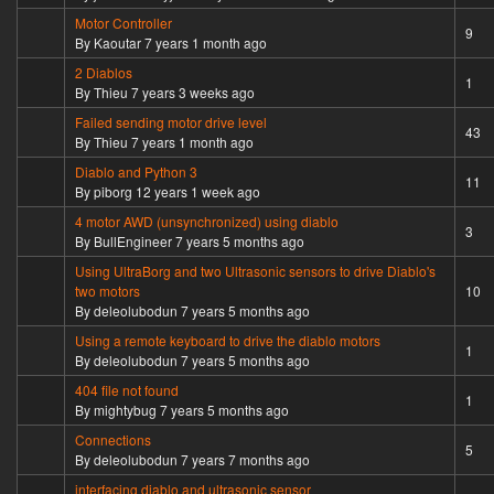
Motor Controller
Hot topic
9
By
Kaoutar
7 years 1 month ago
2 Diablos
Normal topic
1
By
Thieu
7 years 3 weeks ago
Failed sending motor drive level
Hot topic
43
By
Thieu
7 years 1 month ago
Diablo and Python 3
Hot topic
11
By
piborg
12 years 1 week ago
4 motor AWD (unsynchronized) using diablo
Normal topic
3
By
BullEngineer
7 years 5 months ago
Using UltraBorg and two Ultrasonic sensors to drive Diablo's
Hot topic
two motors
10
By
deleolubodun
7 years 5 months ago
Using a remote keyboard to drive the diablo motors
Normal topic
1
By
deleolubodun
7 years 5 months ago
404 file not found
Normal topic
1
By
mightybug
7 years 5 months ago
Connections
Normal topic
5
By
deleolubodun
7 years 7 months ago
interfacing diablo and ultrasonic sensor