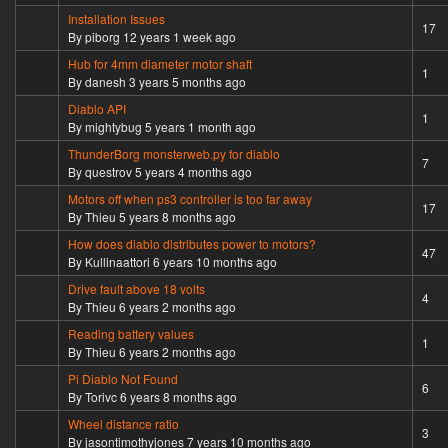
Installation Issues
Sticky topic
17
By
piborg
12 years 1 week ago
Hub for 4mm diameter motor shaft
Normal topic
1
By
danesh
3 years 5 months ago
Diablo API
Normal topic
1
By
mightybug
5 years 1 month ago
ThunderBorg monsterweb.py for diablo
Hot topic
7
By
questrov
5 years 4 months ago
Motors off when ps3 controller is too far away
Hot topic
17
By
Thieu
5 years 8 months ago
How does diablo distributes power to motors?
Hot topic
47
By
Kullinaattori
6 years 10 months ago
Drive fault above 18 volts
Normal topic
4
By
Thieu
6 years 2 months ago
Reading battery values
Normal topic
1
By
Thieu
6 years 2 months ago
Pi Diablo Not Found
Hot topic
6
By
Torivc
6 years 8 months ago
Wheel distance ratio
Normal topic
3
By
jasontimothyjones
7 years 10 months ago