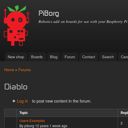
Ski
mai
PiBorg
con
Robotics add on boards for use with your Raspberry Pi
New shop
Boards
Blog
Forum
Contact
Search
Car
Main menu
Home
»
Forums
You are here
Diablo
Log in
to post new content in the forum.
Topic
Repl
Users Examples
Sticky topic
3
By
piborg
12 years 1 week ago