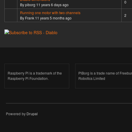
Normal topic
0
By
piborg
11 years 6 days ago
Running one motor with two channels
Normal topic
2
By
Frank
11 years 5 months ago
Raspberry Pi is a trademark of the
PiBorg is a trade name of Freebu
Raspberry Pi Foundation.
Robotics Limited
Powered by
Drupal