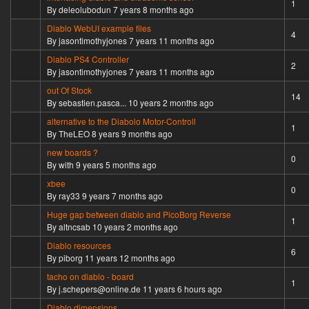
Normal topic
1
By
deleolubodun
7 years 8 months ago
Diablo WebUI example files
Normal topic
4
By
jasontimothyjones
7 years 11 months ago
Diablo PS4 Controller
Normal topic
2
By
jasontimothyjones
7 years 11 months ago
out Of Stock
Hot topic
14
By
sebastien.pasca...
10 years 2 months ago
alternative to the Diabolo Motor-Controll
Normal topic
1
By
TheLEO
8 years 9 months ago
new boards ?
Normal topic
0
By
with
9 years 5 months ago
xbee
Normal topic
0
By
ray33
9 years 7 months ago
Huge gap between diablo and PicoBorg Reverse
Normal topic
1
By
altncsab
10 years 2 months ago
Diablo resources
Hot topic
6
By
piborg
11 years 12 months ago
tacho on diablo - board
Normal topic
1
By
j.schepers@online.de
11 years 6 hours ago
Diablo dimensions