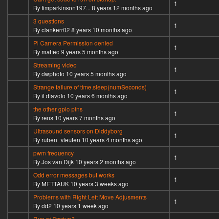
Normal topic
1
By
timparkinson197...
8 years 12 months ago
3 questions
Normal topic
1
By
clankerr02
8 years 10 months ago
Pi Camera Permission denied
Normal topic
1
By
matteo
9 years 5 months ago
Streaming video
Normal topic
1
By
dwphoto
10 years 5 months ago
Strange failure of time.sleep(numSeconds)
Normal topic
1
By
il diavolo
10 years 6 months ago
the other gpio pins
Normal topic
1
By
rens
10 years 7 months ago
Ultrasound sensors on Diddyborg
Normal topic
1
By
ruben_vleuten
10 years 4 months ago
pwm frequency
Normal topic
1
By
Jos van Dijk
10 years 2 months ago
Odd error messages but works
Normal topic
1
By
METTAUK
10 years 3 weeks ago
Problems with Right Left Move Adjusments
Normal topic
1
By
dd2
10 years 1 week ago
Run at Startup?