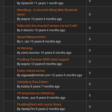
0
By
SpikeUK
11 years 1 month ago
MicroBorg - A micro:bit 4Borg Web Bluetooth
Normal topic
demo
0
By
wayne
10 years 4 months ago
Rationally this shouldn't amaze me but it did!
Normal topic
0
By
il diavolo
10 years 4 months ago
Speed Measurement
Normal topic
0
By
n_rao
10 years 8 months ago
All Working
Normal topic
0
By
cleric boomer
10 years 6 months ago
PicoBorg Reverse ARM mbed support
Normal topic
0
By
wayne
10 years 6 months ago
Diddy infared sensor
Normal topic
0
By
sigpaw@hotmail.com
10 years 5 months ago
DiddyBorg Red Edition
Normal topic
0
By
bobby
9 years 7 months ago
VR telepresence diddyborg
Normal topic
0
By
dmac_aus
9 years 6 months ago
PicoBorgRev3 with inputs library
Normal topic
0
By
GeekyTim
9 years 2 months ago