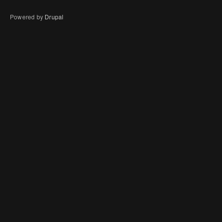
Powered by
Drupal