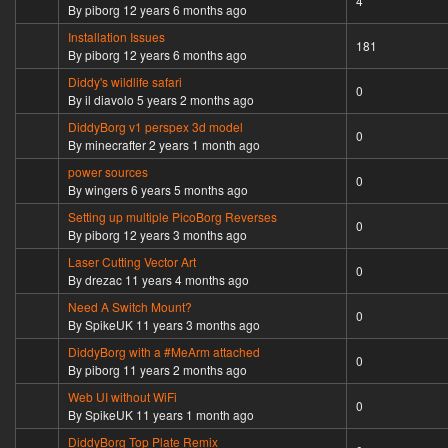
4
By
piborg
12 years 6 months ago
Installation Issues
Sticky topic
181
By
piborg
12 years 6 months ago
Diddy's wildlife safari
Normal topic
0
By
il diavolo
5 years 2 months ago
DiddyBorg v1 perspex 3d model
Normal topic
0
By
minecrafter
2 years 1 month ago
power sources
Normal topic
0
By
wingers
6 years 5 months ago
Setting up multiple PicoBorg Reverses
Normal topic
0
By
piborg
12 years 3 months ago
Laser Cutting Vector Art
Normal topic
0
By
drezac
11 years 4 months ago
Need A Switch Mount?
Normal topic
0
By
SpikeUK
11 years 3 months ago
DiddyBorg with a #MeArm attached
Normal topic
0
By
piborg
11 years 2 months ago
Web UI without WiFi
Normal topic
0
By
SpikeUK
11 years 1 month ago
DiddyBorg Top Plate Remix
Normal topic