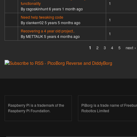
Normal topic
functionality
1
By
csgoskinhunt
6 years 1 month ago
Need help tweaking code
Normal topic
1
By
clankerr02
5 years 5 months ago
Recovering a 4 year old project..
Normal topic
1
By
METTAUK
5 years 4 months ago
1
2
3
4
5
next ›
Pages
Raspberry Pi is a trademark of the
PiBorg is a trade name of Freebu
Raspberry Pi Foundation.
Robotics Limited