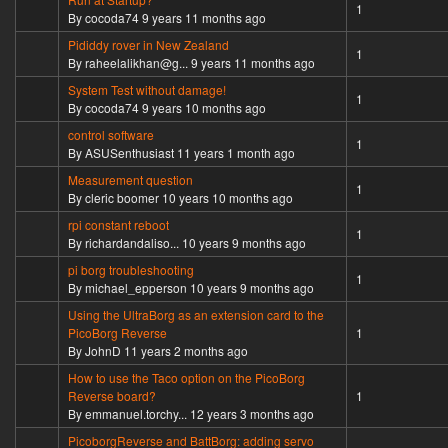
Normal topic
1
By
cocoda74
9 years 11 months ago
Pididdy rover in New Zealand
Normal topic
1
By
raheelalikhan@g...
9 years 11 months ago
System Test without damage!
Normal topic
1
By
cocoda74
9 years 10 months ago
control software
Normal topic
1
By
ASUSenthusiast
11 years 1 month ago
Measurement question
Normal topic
1
By
cleric boomer
10 years 10 months ago
rpi constant reboot
Normal topic
1
By
richardandaliso...
10 years 9 months ago
pi borg troubleshooting
Normal topic
1
By
michael_epperson
10 years 9 months ago
Using the UltraBorg as an extension card to the
Normal topic
PicoBorg Reverse
1
By
JohnD
11 years 2 months ago
How to use the Taco option on the PicoBorg
Normal topic
Reverse board?
1
By
emmanuel.torchy...
12 years 3 months ago
PicoborgReverse and BattBorg: adding servo