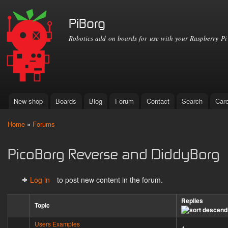
Ski
mai
PiBorg
con
Robotics add on boards for use with your Raspberry Pi
New shop
Boards
Blog
Forum
Contact
Search
Car
Main menu
Home
»
Forums
You are here
PicoBorg Reverse and DiddyBorg
Log in
to post new content in the forum.
Replies
Topic
Users Examples
Sticky topic