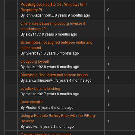
PicoBorg code port to C# / Windows IoT /
Normal topic
Raspberry Pi
0
By
john.kattenhorn...
8 years 9 months ago
differences between picoborg reverse &
Normal topic
thunderborg ??
1
By
sid21177
8 years 6 months ago
Screw holes not aligned between motor and
Normal topic
motor mount
1
By
tylersb124
8 years 6 months ago
diddyborg joyball
Normal topic
1
By
clankerr02
8 years 6 months ago
Diddyborg Red follow ball camera issues
Normal topic
1
By
alan.wilkinson@...
8 years 4 months ago
Joystick buttons latching
Normal topic
1
By
clankerr02
7 years 8 months ago
Short circuit ?
Normal topic
1
By
Pioden
6 years 6 months ago
Using a Portable Battery Pack with the PiBorg
Normal topic
Reverse
1
By
webiken
9 years 1 month ago
Cant get code to run on startup.